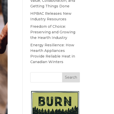
Value, Collaboration, and
Getting Things Done
HPBAC Releases New
Industry Resources
Freedom of Choice:
Preserving and Growing
the Hearth Industry
Energy Resilience: How
Hearth Appliances
Provide Reliable Heat in
Canadian Winters