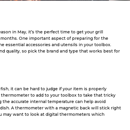
season in May, it’s the perfect time to get your grill
months. One important aspect of preparing for the
e essential accessories and utensils in your toolbox.
d quality, so pick the brand and type that works best for
sh, it can be hard to judge if your item is properly
thermometer to add to your toolbox to take that tricky
g the accurate internal temperature can help avoid
ish. A thermometer with a magnetic back will stick right
you may want to look at digital thermometers which