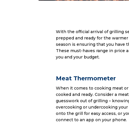
With the official arrival of grilling 
prepped and ready for the warmer 
season is ensuring that you have th
These must-haves range in price an
you and your budget.
Meat Thermometer
When it comes to cooking meat or fi
cooked and ready. Consider a meat 
guesswork out of grilling – knowin
overcooking or undercooking your d
onto the grill for easy access, or 
connect to an app on your phone.