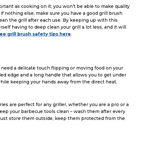
portant as cooking on it; you won’t be able to make quality
So, if nothing else, make sure you have a good grill brush
ean the grill after each use. By keeping up with this
elf having to deep clean your grill a lot less, and it will
ee grill brush safety tips here
.
u need a delicate touch flipping or moving food on your
veled edge and a long handle that allows you to get under
l while keeping your hands away from the direct heat.
es are perfect for any griller, whether you are a pro or a
ep your barbecue tools clean – wash them after every
 must store them outside, keep them protected from the