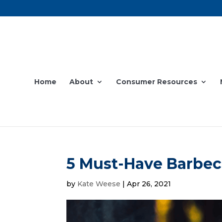
Home
About
Consumer Resources
5 Must-Have Barbec
by
Kate Weese
|
Apr 26, 2021