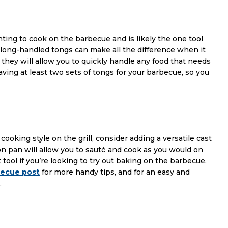
ting to cook on the barbecue and is likely the one tool
ty long-handled tongs can make all the difference when it
 they will allow you to quickly handle any food that needs
ving at least two sets of tongs for your barbecue, so you
cooking style on the grill, consider adding a versatile cast
iron pan will allow you to sauté and cook as you would on
 tool if you’re looking to try out baking on the barbecue.
becue post
for more handy tips, and for an easy and
.