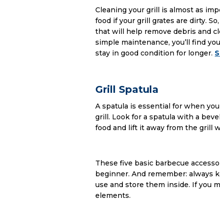
Cleaning your grill is almost as im
food if your grill grates are dirty. 
that will help remove debris and cl
simple maintenance, you’ll find yours
stay in good condition for longer.
S
Grill Spatula
A spatula is essential for when yo
grill. Look for a spatula with a be
food and lift it away from the gril
These five basic barbecue accessori
beginner. And remember: always ke
use and store them inside. If you
elements.