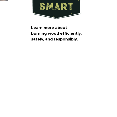
Learn more about
burning wood efficiently,
safely, and responsibly.