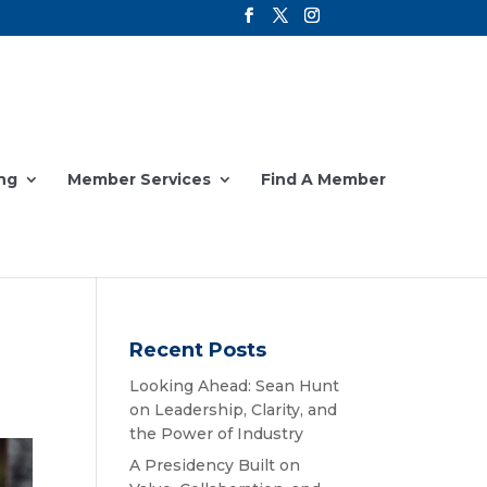
ng
Member Services
Find A Member
Recent Posts
Looking Ahead: Sean Hunt
on Leadership, Clarity, and
the Power of Industry
A Presidency Built on