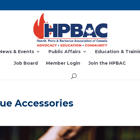
News & Events
Public Affairs
Education & Traini
Job Board
Member Login
Join the HPBAC
ue Accessories