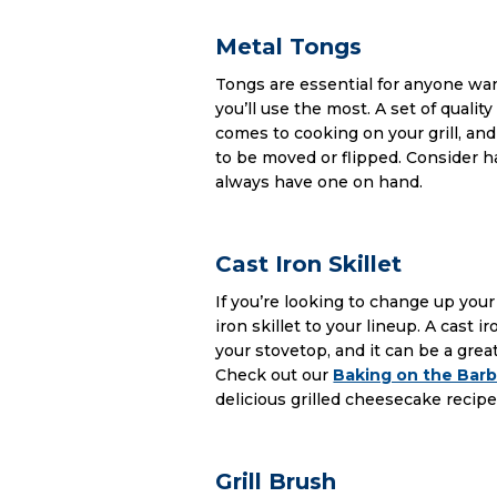
Metal Tongs
Tongs are essential for anyone wan
you’ll use the most. A set of quali
comes to cooking on your grill, and
to be moved or flipped. Consider ha
always have one on hand.
Cast Iron Skillet
If you’re looking to change up your 
iron skillet to your lineup. A cast 
your stovetop, and it can be a great
Check out our
Baking on the Bar
delicious grilled cheesecake recipe
Grill Brush