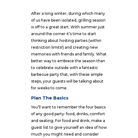
After a long winter, during which many
of us have been isolated, grilling season
is off to a great start. With summer just
around the corner it’s time to start
thinking about hosting parties (within
restriction limits!) and creating new
memories with friends and family. What
better way to embrace the season than
to celebrate outside with a fantastic
barbecue party that, with these simple
steps, your guests will be talking about
for weeks to come.
Plan The Basics
You’ll want to remember the four basics
of any good party: food, drinks, comfort
and seating. For food and drink, make a
guest list to give yourself an idea of how
much you might need and consider