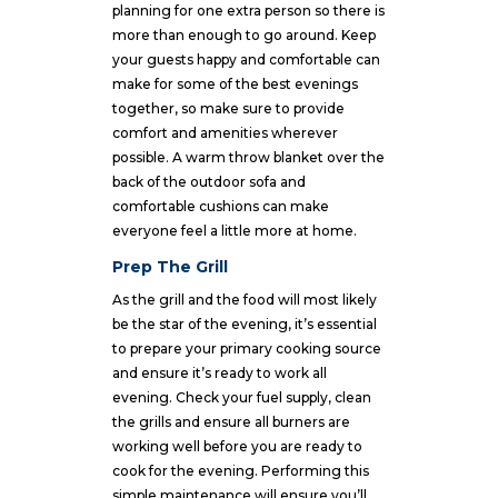
planning for one extra person so there is
more than enough to go around. Keep
your guests happy and comfortable can
make for some of the best evenings
together, so make sure to provide
comfort and amenities wherever
possible. A warm throw blanket over the
back of the outdoor sofa and
comfortable cushions can make
everyone feel a little more at home.
Prep The Grill
As the grill and the food will most likely
be the star of the evening, it’s essential
to prepare your primary cooking source
and ensure it’s ready to work all
evening. Check your fuel supply, clean
the grills and ensure all burners are
working well before you are ready to
cook for the evening. Performing this
simple maintenance will ensure you’ll