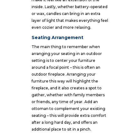
inside. Lastly, whether battery-operated
or wax, candles can bring in an extra
layer of light that makes everything feel
even cozier and more relaxing.
Seating Arrangement
The main thing to remember when
arranging your seating in an outdoor
setting is to center your furniture
around a focal point – this is often an
outdoor fireplace. Arranging your
furniture this way will highlight the
fireplace, and it also creates a spot to
gather, whether with family members
or friends, any time of year. Add an
ottoman to complement your existing
seating – this will provide extra comfort
after a long hard day, and offers an
additional place to sit in a pinch.