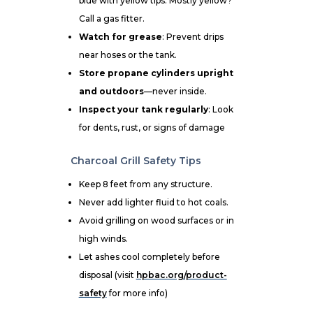
blue with yellow tips. Mostly yellow?
Call a gas fitter.
Watch for grease
: Prevent drips
near hoses or the tank.
Store propane cylinders upright
and outdoors
—never inside.
Inspect your tank regularly
: Look
for dents, rust, or signs of damage
Charcoal Grill Safety Tips
Keep 8 feet from any structure.
Never add lighter fluid to hot coals.
Avoid grilling on wood surfaces or in
high winds.
Let ashes cool completely before
disposal (visit
hpbac.org/product-
safety
for more info)