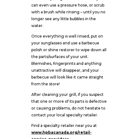
can even use a pressure hose, or scrub
with a brush while rinsing – until you no
longer see any little bubbles in the
water.
Once everything is well rinsed, put on
your sunglasses and use a barbecue
polish or shine restorer to wipe down all
the parts/surfaces of your unit.
Blemishes, fingerprints and anything
unattractive will disappear, and your
barbecue will look like it came straight
from the store!
After cleaning your grill, if you suspect
that one or more of its parts is defective
or causing problems, do not hesitate to
contact your local specialty retailer.
Find a specialty retailer near you at
www.hpbacanada.org/retail-