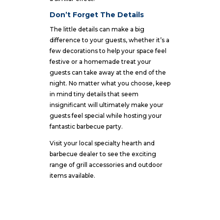
Don’t Forget The Details
The little details can make a big
difference to your guests, whether it’s a
few decorations to help your space feel
festive or a homemade treat your
guests can take away at the end of the
night. No matter what you choose, keep
in mind tiny details that seem
insignificant will ultimately make your
guests feel special while hosting your
fantastic barbecue party.
Visit your local specialty hearth and
barbecue dealer
to see the exciting
range of grill accessories and outdoor
items available.