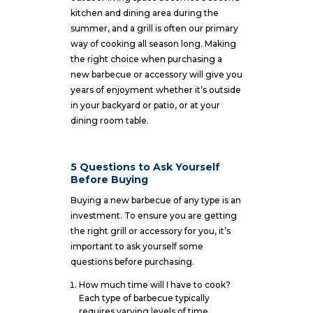
kitchen and dining area during the
summer, and a grill is often our primary
way of cooking all season long. Making
the right choice when purchasing a
new barbecue or accessory will give you
years of enjoyment whether it’s outside
in your backyard or patio, or at your
dining room table.
5 Questions to Ask Yourself
Before Buying
Buying a new barbecue of any type is an
investment. To ensure you are getting
the right grill or accessory for you, it’s
important to ask yourself some
questions before purchasing.
How much time will I have to cook?
Each type of barbecue typically
requires varying levels of time