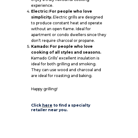
experience.
Electric: For people who love
simplicity.
Electric grills are designed
to produce constant heat and operate
without an open flame. Ideal for
apartment or condo dwellers since they
don’t require charcoal or propane.
Kamado: For people who love
cooking of all styles and seasons.
Kamado Grills’ excellent insulation is
ideal for both grilling and smoking.
They can use wood and charcoal and
are ideal for roasting and baking.
Happy grilling!
Click
here
to find a specialty
retailer near you.