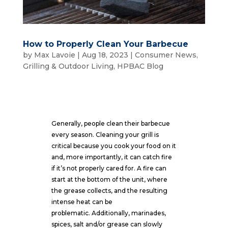
How to Properly Clean Your Barbecue
by
Max Lavoie
|
Aug 18, 2023
|
Consumer News
,
Grilling & Outdoor Living
,
HPBAC Blog
Generally, people clean their barbecue
every season. Cleaning your grill is
critical because you cook your food on it
and, more importantly, it can catch fire
if it’s not properly cared for. A fire can
start at the bottom of the unit, where
the grease collects, and the resulting
intense heat can be
problematic. Additionally, marinades,
spices, salt and/or grease can slowly