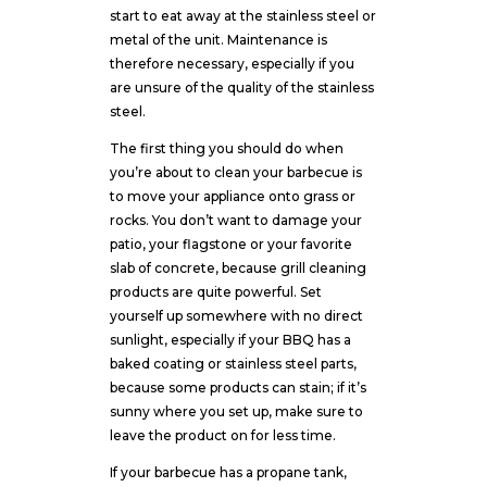
start to eat away at the stainless steel or
metal of the unit. Maintenance is
therefore necessary, especially if you
are unsure of the quality of the stainless
steel.
The first thing you should do when
you’re about to clean your barbecue is
to move your appliance onto grass or
rocks. You don’t want to damage your
patio, your flagstone or your favorite
slab of concrete, because grill cleaning
products are quite powerful. Set
yourself up somewhere with no direct
sunlight, especially if your BBQ has a
baked coating or stainless steel parts,
because some products can stain; if it’s
sunny where you set up, make sure to
leave the product on for less time.
If your barbecue has a propane tank,