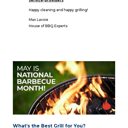
service-providers
.
Happy cleaning and happy grilling!
Max Lavoie
House of BBQ Experts
What’s the Best Grill for You?