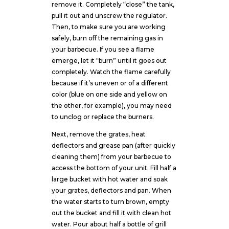
remove it. Completely “close” the tank,
pull it out and unscrew the regulator.
Then, to make sure you are working
safely, burn off the remaining gas in
your barbecue. If you see a flame
emerge, let it “burn” until it goes out
completely. Watch the flame carefully
because if it’s uneven or of a different
color (blue on one side and yellow on
the other, for example), you may need
to unclog or replace the burners.
Next, remove the grates, heat
deflectors and grease pan (after quickly
cleaning them) from your barbecue to
access the bottom of your unit. Fill half a
large bucket with hot water and soak
your grates, deflectors and pan. When
the water starts to turn brown, empty
out the bucket and fill it with clean hot
water. Pour about half a bottle of grill