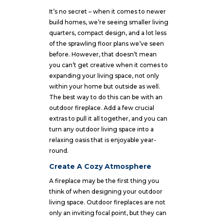
It’s no secret – when it comes to newer
build homes, we’re seeing smaller living
quarters, compact design, and a lot less
of the sprawling floor plans we’ve seen
before. However, that doesn’t mean
you can’t get creative when it comes to
expanding your living space, not only
within your home but outside as well.
The best way to do this can be with an
outdoor fireplace. Add a few crucial
extras to pull it all together, and you can
turn any outdoor living space into a
relaxing oasis that is enjoyable year-
round.
Create A Cozy Atmosphere
A fireplace may be the first thing you
think of when designing your outdoor
living space. Outdoor fireplaces are not
only an inviting focal point, but they can