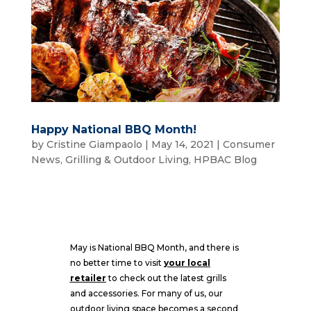
Happy National BBQ Month!
by
Cristine Giampaolo
|
May 14, 2021
|
Consumer
News
,
Grilling & Outdoor Living
,
HPBAC Blog
May is National BBQ Month, and there is
no better time to visit
your local
retailer
to check out the latest grills
and accessories. For many of us, our
outdoor living space becomes a second