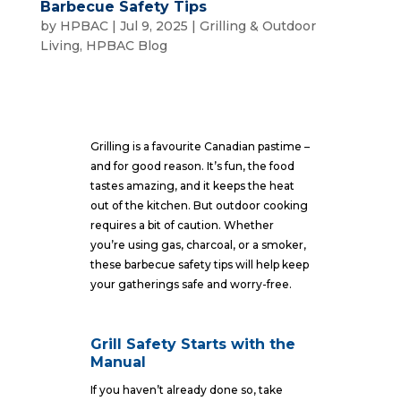
Barbecue Safety Tips
by
HPBAC
|
Jul 9, 2025
|
Grilling & Outdoor
Living
,
HPBAC Blog
Grilling is a favourite Canadian pastime –
and for good reason. It’s fun, the food
tastes amazing, and it keeps the heat
out of the kitchen. But outdoor cooking
requires a bit of caution. Whether
you’re using gas, charcoal, or a smoker,
these barbecue safety tips will help keep
your gatherings safe and worry-free.
Grill Safety Starts with the
Manual
If you haven’t already done so, take