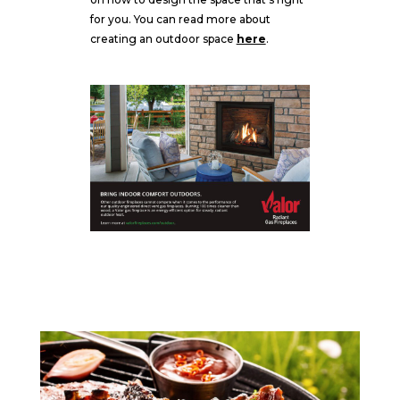
for you. You can read more about
creating an outdoor space
here
.