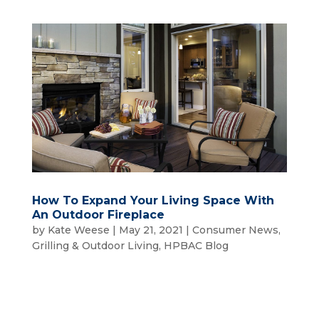
How To Expand Your Living Space With
An Outdoor Fireplace
by
Kate Weese
|
May 21, 2021
|
Consumer News
,
Grilling & Outdoor Living
,
HPBAC Blog