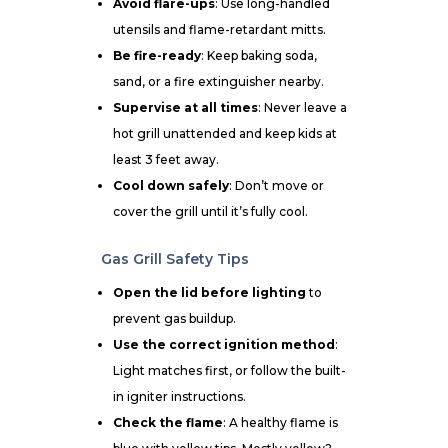
Avoid flare-ups
: Use long-handled
utensils and flame-retardant mitts.
Be fire-ready
: Keep baking soda,
sand, or a fire extinguisher nearby.
Supervise at all times
: Never leave a
hot grill unattended and keep kids at
least 3 feet away.
Cool down safely
: Don’t move or
cover the grill until it’s fully cool.
Gas Grill Safety Tips
Open the lid before lighting
to
prevent gas buildup.
Use the correct ignition method
:
Light matches first, or follow the built-
in igniter instructions.
Check the flame
: A healthy flame is