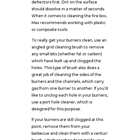
deflectors first. Dirt on the surface
should dissolve in a matter of seconds.
When it comes to cleaning the fire box,
Max recommends working with plastic
or composite tools.
To really get your burners clean, use an
angled grid cleaning brush to remove
any small bits (whether fat or carbon)
which have built up and clogged the
holes. This type of brush also does a
great job of cleaning the sides of the
burners and the channels, which carry
gas from one burner to another. If you’d
like to unclog each hole in your burners,
use a port hole cleaner, which is
designed for this purpose.
If your burners are still clogged at this
point, remove them from your
barbecue and clean them with a venturi