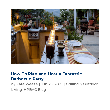
How To Plan and Host a Fantastic
Barbecue Party
by
Kate Weese
|
Jun 25, 2021
|
Grilling & Outdoor
Living
,
HPBAC Blog