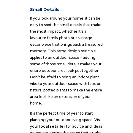
Small Details
If you look around your home, it can be
easy to spot the small details that make
the most impact, whether it’s a
favourite family photo or a vintage
decor piece that brings back a treasured
memory. This same design principle
applies to an outdoor space – adding
some of those small details makes your
entire outdoor area look put together.
Don’t be afraid to bring an indoor plant
vibe to your outdoor space with faux or
natural potted plants to make the entire
area feel like an extension of your
home.
It’s the perfect time of year to start
planning your outdoor living space. Visit
your
local retailer
for advice and ideas
on how to design the space that’s right