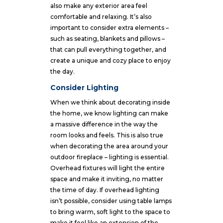
also make any exterior area feel
comfortable and relaxing. It’s also
important to consider extra elements –
such as seating, blankets and pillows –
that can pull everything together, and
create a unique and cozy place to enjoy
the day.
Consider Lighting
When we think about decorating inside
the home, we know lighting can make
a massive difference in the way the
room looks and feels. This is also true
when decorating the area around your
outdoor fireplace – lighting is essential.
Overhead fixtures will light the entire
space and make it inviting, no matter
the time of day. If overhead lighting
isn’t possible, consider using table lamps
to bring warm, soft light to the space to
make it feel like an extension of the