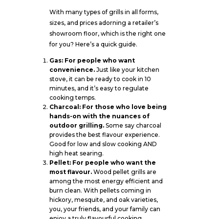
With many types of grills in all forms,
sizes, and prices adorning a retailer’s
showroom floor, which is the right one
for you? Here’s a quick guide.
Gas: For people who want
convenience.
Just like your kitchen
stove, it can be ready to cook in 10
minutes, and it’s easy to regulate
cooking temps.
Charcoal: For those who love being
hands-on with the nuances of
outdoor grilling.
Some say charcoal
provides the best flavour experience.
Good for low and slow cooking AND
high heat searing.
Pellet: For people who want the
most flavour.
Wood pellet grills are
among the most energy efficient and
burn clean. With pellets coming in
hickory, mesquite, and oak varieties,
you, your friends, and your family can
enjoy a truly flavourful cooking