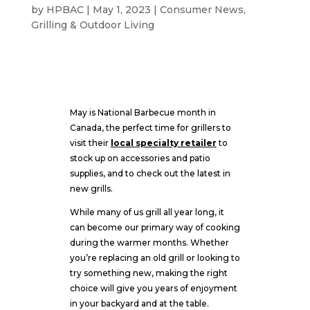
by
HPBAC
|
May 1, 2023
|
Consumer News
,
Grilling & Outdoor Living
May is National Barbecue month in
Canada, the perfect time for grillers to
visit their
local specialty retailer
to
stock up on accessories and patio
supplies, and to check out the latest in
new grills.
While many of us grill all year long, it
can become our primary way of cooking
during the warmer months. Whether
you’re replacing an old grill or looking to
try something new, making the right
choice will give you years of enjoyment
in your backyard and at the table.