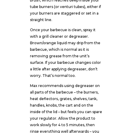
brush, which reaches deep inside your
tube burners (or venturi tubes), either if
your burners are staggered or set in a
straight line.
Once your barbecue is clean, spray it
with a grill cleaner or degreaser.
Brown/orange liquid may drip from the
barbecue, which is normal as it is
removing grease from the unit’s
surface. If your barbecue changes color
a little after applying degreaser, don’t
worry. That’s normal too.
Max recommends using degreaser on
all parts of the barbecue – the burners,
heat deflectors, grates, shelves, tank,
handles, knobs, the cart and on the
inside of the lid – but feels you can spare
your regulator. Allow the product to
work slowly for 4 to 5 minutes, then
rinse everything well afterwards – you