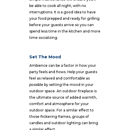
be able to cook all night, with no
interruptions. It is a good idea to have
your food prepped and ready for grilling
before your guests arrive so you can
spend less time in the kitchen and more
time socializing.
Set The Mood
Ambience can be a factor in how your
party feels and flows. Help your guests
feel as relaxed and comfortable as
possible by setting the mood in your
outdoor space. An outdoor fireplace is
the ultimate source of added warmth,
comfort and atmosphere for your
outdoor space. For a similar effect to
those flickering flames, groups of
candles and outdoor lighting can bring
a similar effect.