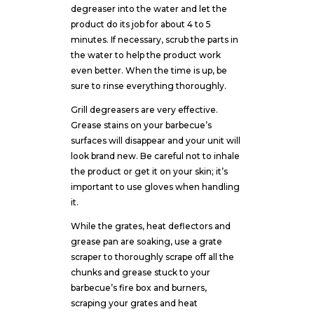
degreaser into the water and let the
product do its job for about 4 to 5
minutes. If necessary, scrub the parts in
the water to help the product work
even better. When the time is up, be
sure to rinse everything thoroughly.
Grill degreasers are very effective.
Grease stains on your barbecue’s
surfaces will disappear and your unit will
look brand new. Be careful not to inhale
the product or get it on your skin; it’s
important to use gloves when handling
it.
While the grates, heat deflectors and
grease pan are soaking, use a grate
scraper to thoroughly scrape off all the
chunks and grease stuck to your
barbecue’s fire box and burners,
scraping your grates and heat