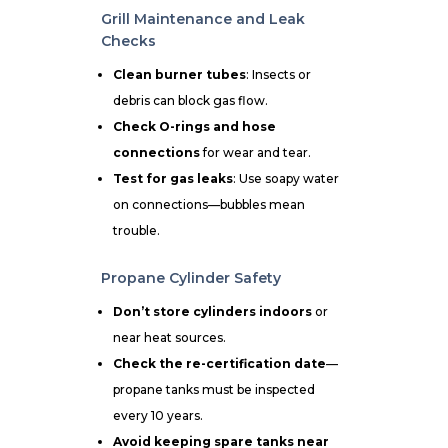
Grill Maintenance and Leak
Checks
Clean burner tubes
: Insects or
debris can block gas flow.
Check O-rings and hose
connections
for wear and tear.
Test for gas leaks
: Use soapy water
on connections—bubbles mean
trouble.
Propane Cylinder Safety
Don’t store cylinders indoors
or
near heat sources.
Check the re-certification date
—
propane tanks must be inspected
every 10 years.
Avoid keeping spare tanks near