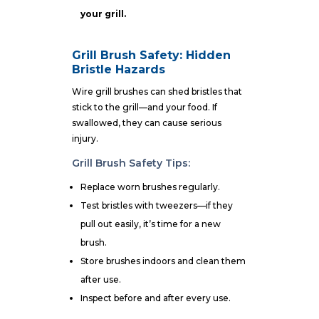
your grill.
Grill Brush Safety: Hidden
Bristle Hazards
Wire grill brushes can shed bristles that
stick to the grill—and your food. If
swallowed, they can cause serious
injury.
Grill Brush Safety Tips:
Replace worn brushes regularly.
Test bristles with tweezers—if they
pull out easily, it’s time for a new
brush.
Store brushes indoors and clean them
after use.
Inspect before and after every use.