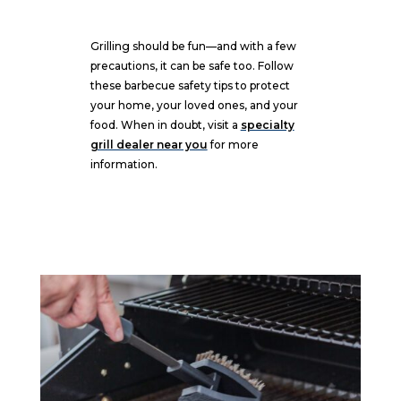
Grilling should be fun—and with a few
precautions, it can be safe too. Follow
these barbecue safety tips to protect
your home, your loved ones, and your
food. When in doubt, visit a
specialty
grill dealer near you
for more
information.