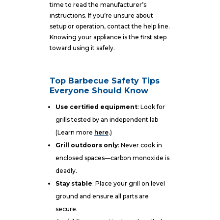
time to read the manufacturer’s
instructions. If you’re unsure about
setup or operation, contact the help line.
Knowing your appliance is the first step
toward using it safely.
Top Barbecue Safety Tips
Everyone Should Know
Use certified equipment
: Look for
grills tested by an independent lab
(Learn more
here
.)
Grill outdoors only
: Never cook in
enclosed spaces—carbon monoxide is
deadly.
Stay stable
: Place your grill on level
ground and ensure all parts are
secure.