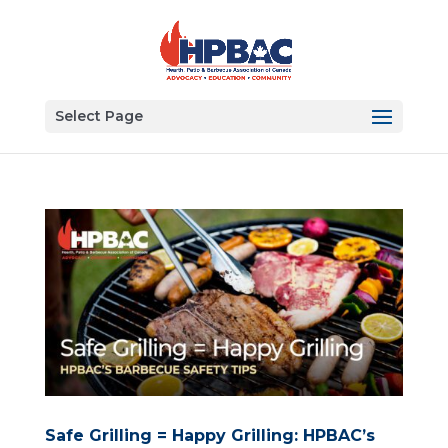
Select Page
Safe Grilling = Happy Grilling: HPBAC’s