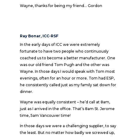
Wayne, thanks for being my friend… Gordon
Ray Bonar, ICC-RSF
In the early days of ICC we were extremely
fortunate to have two people who continuously
coached us to become a better manufacturer. One
was our old friend Tom Pugh and the other was
Wayne. In those days I would speak with Tom most
evenings, often for an hour or more. Tom had ESP,
he consistently called just as my family sat down for
dinner.
Wayne was equally consistent – he’d call at 8am,
just as I arrived in the office. That’s 8am St. Jerome
time, 5am Vancouver time!
In those days we were a challenging supplier, to say
the least. But no matter how badly we screwed up,