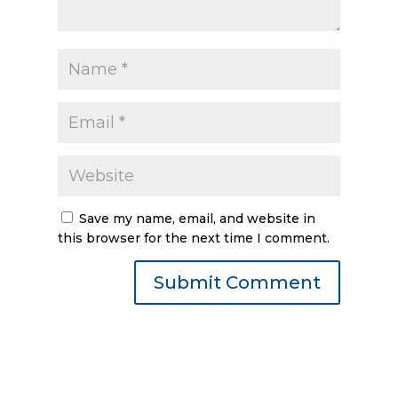
Save my name, email, and website in
this browser for the next time I comment.
Submit Comment