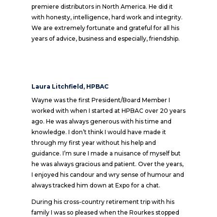
premiere distributors in North America. He did it
with honesty, intelligence, hard work and integrity.
We are extremely fortunate and grateful for all his
years of advice, business and especially, friendship.
Laura Litchfield, HPBAC
Wayne was the first President/Board Member I
worked with when I started at HPBAC over 20 years
ago. He was always generous with his time and
knowledge. I don’t think I would have made it
through my first year without his help and
guidance. I’m sure I made a nuisance of myself but
he was always gracious and patient. Over the years,
I enjoyed his candour and wry sense of humour and
always tracked him down at Expo for a chat.
During his cross-country retirement trip with his
family I was so pleased when the Rourkes stopped