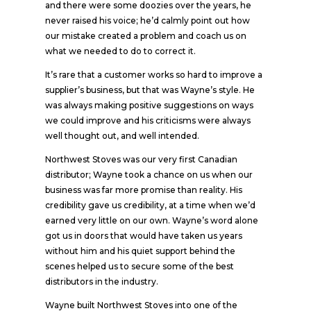
and there were some doozies over the years, he
never raised his voice; he’d calmly point out how
our mistake created a problem and coach us on
what we needed to do to correct it.
It’s rare that a customer works so hard to improve a
supplier’s business, but that was Wayne’s style. He
was always making positive suggestions on ways
we could improve and his criticisms were always
well thought out, and well intended.
Northwest Stoves was our very first Canadian
distributor; Wayne took a chance on us when our
business was far more promise than reality. His
credibility gave us credibility, at a time when we’d
earned very little on our own. Wayne’s word alone
got us in doors that would have taken us years
without him and his quiet support behind the
scenes helped us to secure some of the best
distributors in the industry.
Wayne built Northwest Stoves into one of the