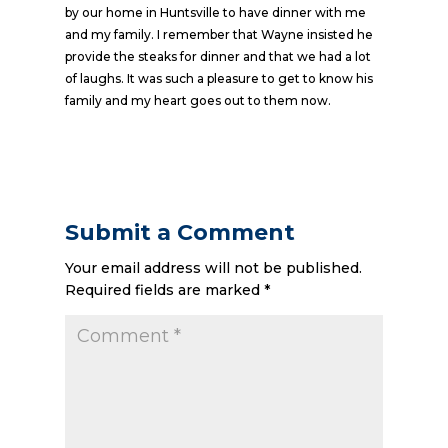
by our home in Huntsville to have dinner with me
and my family. I remember that Wayne insisted he
provide the steaks for dinner and that we had a lot
of laughs. It was such a pleasure to get to know his
family and my heart goes out to them now.
Submit a Comment
Your email address will not be published.
Required fields are marked
*