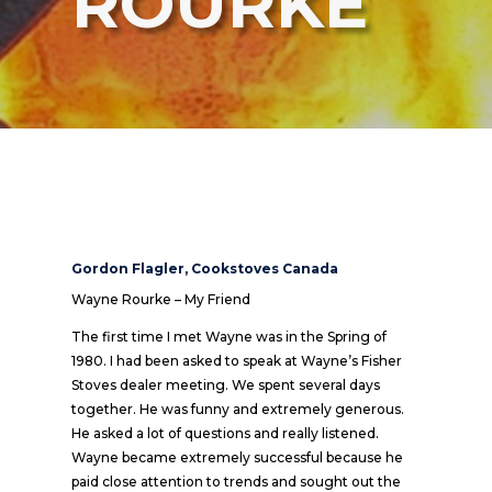
ROURKE
Gordon Flagler, Cookstoves Canada
Wayne Rourke – My Friend
The first time I met Wayne was in the Spring of
1980. I had been asked to speak at Wayne’s Fisher
Stoves dealer meeting. We spent several days
together. He was funny and extremely generous.
He asked a lot of questions and really listened.
Wayne became extremely successful because he
paid close attention to trends and sought out the