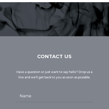
CONTACT US
Have a question or just want to say hello? Drop us a
line and we'll get back to you as soon as possible.