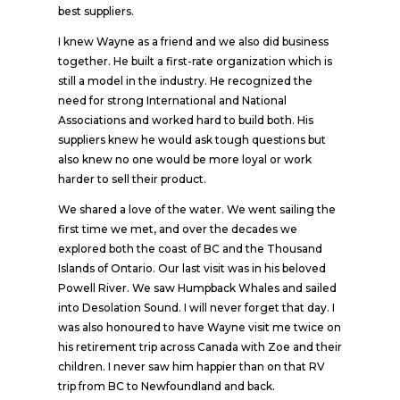
best suppliers.
I knew Wayne as a friend and we also did business
together. He built a first-rate organization which is
still a model in the industry. He recognized the
need for strong International and National
Associations and worked hard to build both. His
suppliers knew he would ask tough questions but
also knew no one would be more loyal or work
harder to sell their product.
We shared a love of the water. We went sailing the
first time we met, and over the decades we
explored both the coast of BC and the Thousand
Islands of Ontario. Our last visit was in his beloved
Powell River. We saw Humpback Whales and sailed
into Desolation Sound. I will never forget that day. I
was also honoured to have Wayne visit me twice on
his retirement trip across Canada with Zoe and their
children. I never saw him happier than on that RV
trip from BC to Newfoundland and back.