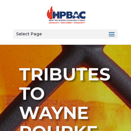
Select Page
TRIBUTES
TO
WAYNE