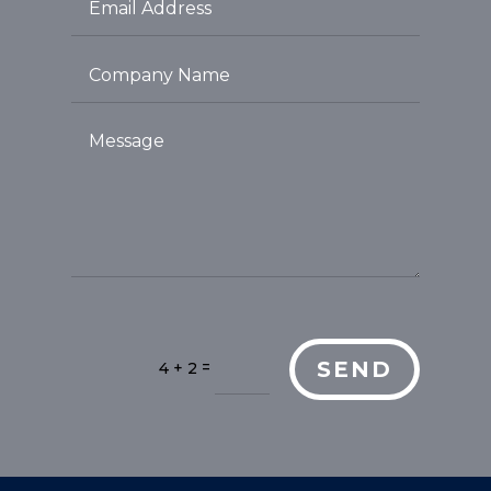
SEND
=
4 + 2