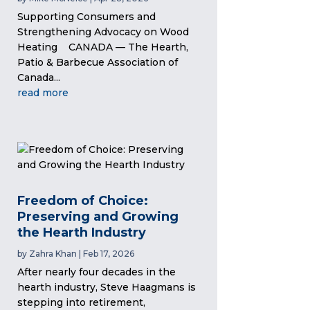
Supporting Consumers and
Strengthening Advocacy on Wood
Heating CANADA — The Hearth,
Patio & Barbecue Association of
Canada...
read more
Freedom of Choice:
Preserving and Growing
the Hearth Industry
by
Zahra Khan
|
Feb 17, 2026
After nearly four decades in the
hearth industry, Steve Haagmans is
stepping into retirement,