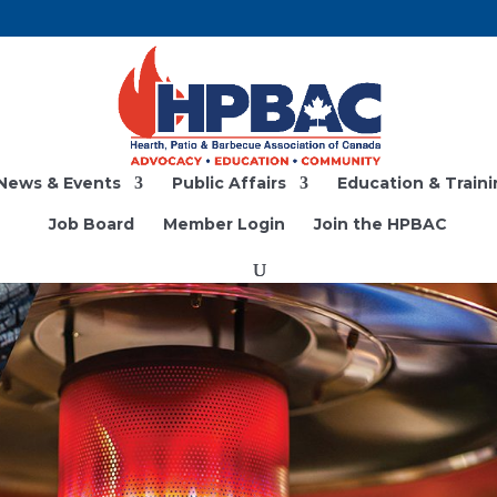
News & Events
Public Affairs
Education & Traini
Job Board
Member Login
Join the HPBAC