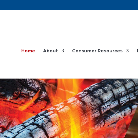
Home
About
Consumer Resources