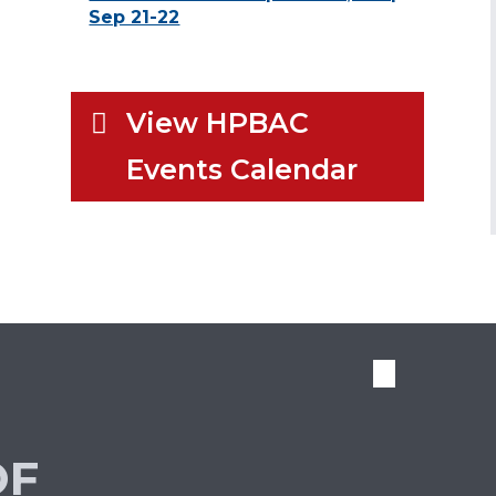
Sep 21-22
View HPBAC
Events Calendar
OF