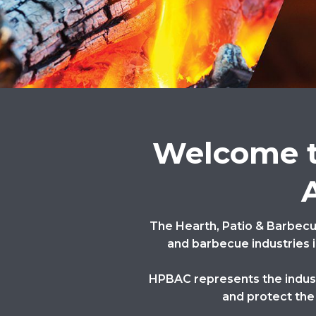
Welcome t
The Hearth, Patio & Barbecue
and barbecue industries i
HPBAC represents the industr
and protect the