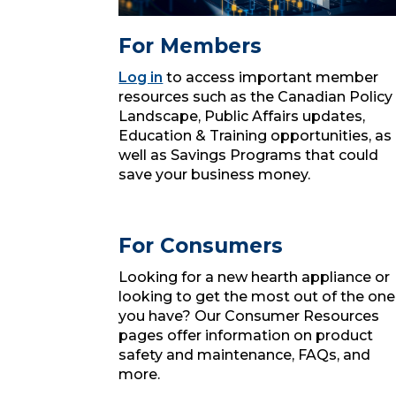
For Members
Log in
to access important member
resources such as the Canadian Policy
Landscape, Public Affairs updates,
Education & Training opportunities, as
well as Savings Programs that could
save your business money.
For Consumers
Looking for a new hearth appliance or
looking to get the most out of the one
you have? Our Consumer Resources
pages offer information on product
safety and maintenance, FAQs, and
more.