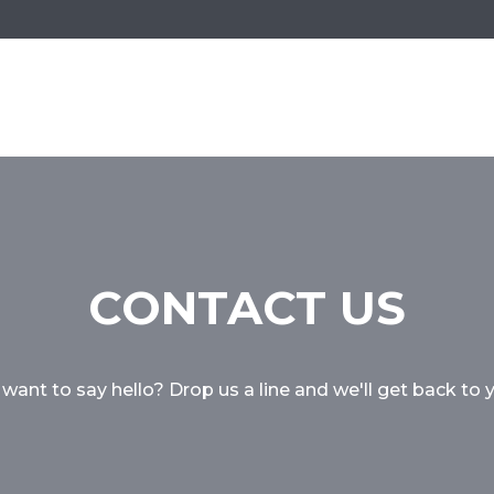
CONTACT US
 want to say hello? Drop us a line and we'll get back to 