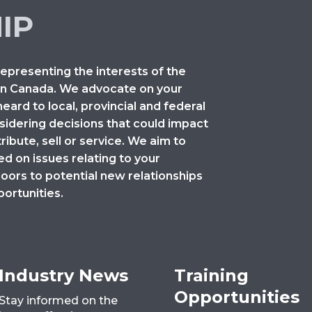
IP
representing the interests of the
 in Canada. We advocate on your
heard to local, provincial and federal
idering decisions that could impact
ibute, sell or service. We aim to
 on issues relating to your
doors to potential new relationships
ortunities.
Industry News
Training
Opportunities
Stay informed on the