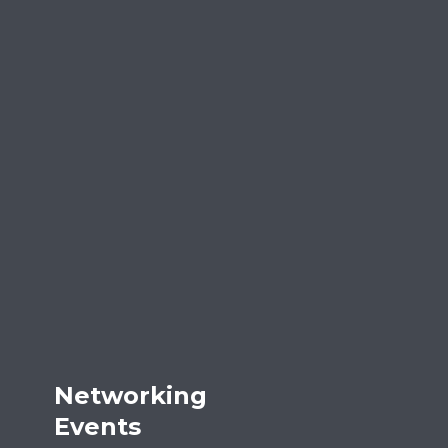
Networking
Events