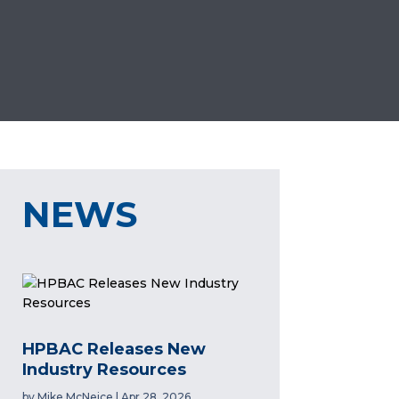
NEWS
HPBAC Releases New
Industry Resources
by
Mike McNeice
|
Apr 28, 2026