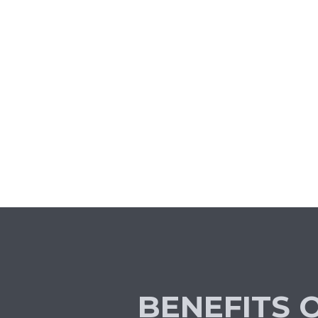
BENEFITS 