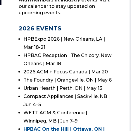
our calendar to stay updated on
upcoming events.
2026 EVENTS
HPBExpo 2026 | New Orleans, LA |
Mar 18-21
HPBAC Reception | The Chicory, New
Orleans | Mar 18
2026 AGM + Focus Canada | Mar 20
The Foundry | Orangeville, ON | May 6
Urban Hearth | Perth, ON | May 13
Compact Appliances | Sackville, NB |
Jun 4–5
WETT AGM & Conference |
Winnipeg, MB | Jun 7–9
HPBAC On the Hill | Ottawa, ON |