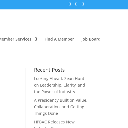
Member Services
Find A Member
Job Board
Recent Posts
Looking Ahead: Sean Hunt
on Leadership, Clarity, and
the Power of Industry
A Presidency Built on Value,
Collaboration, and Getting
Things Done
HPBAC Releases New