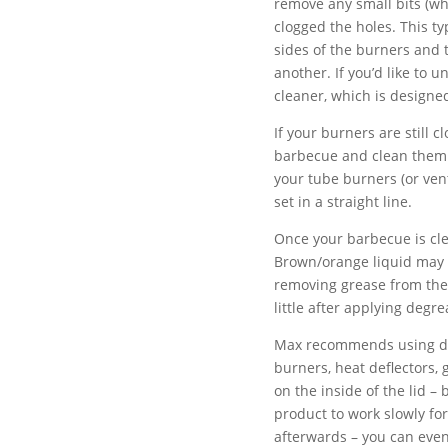
remove any small bits (wh
clogged the holes. This ty
sides of the burners and 
another. If you’d like to 
cleaner, which is designed
If your burners are still 
barbecue and clean them 
your tube burners (or vent
set in a straight line.
Once your barbecue is clea
Brown/orange liquid may d
removing grease from the 
little after applying degre
Max recommends using deg
burners, heat deflectors, 
on the inside of the lid –
product to work slowly for
afterwards – you can even