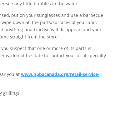
er see any little bubbles in the water.
insed, put on your sunglasses and use a barbecue
o wipe down all the parts/surfaces of your unit.
nd anything unattractive will disappear, and your
 came straight from the store!
if you suspect that one or more of its parts is
ems, do not hesitate to contact your local specialty
near you at
www.hpbacanada.org/retail-service-
grilling!