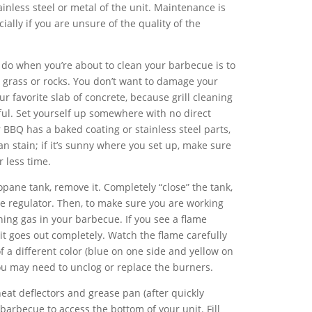
tainless steel or metal of the unit. Maintenance is
ially if you are unsure of the quality of the
d do when you’re about to clean your barbecue is to
grass or rocks. You don’t want to damage your
ur favorite slab of concrete, because grill cleaning
ul. Set yourself up somewhere with no direct
ur BBQ has a baked coating or stainless steel parts,
 stain; if it’s sunny where you set up, make sure
r less time.
pane tank, remove it. Completely “close” the tank,
he regulator. Then, to make sure you are working
ning gas in your barbecue. If you see a flame
l it goes out completely. Watch the flame carefully
of a different color (blue on one side and yellow on
you may need to unclog or replace the burners.
eat deflectors and grease pan (after quickly
barbecue to access the bottom of your unit. Fill