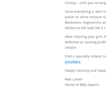
rinsing – until you no long
Once everything is well r
polish or shine restorer t
Blemishes, fingerprints a
barbecue will look like it
After cleaning your grill, 
defective or causing probl
retailer.
Find a specialty retailer 
providers
.
Happy cleaning and happy 
Max Lavoie
House of BBQ Experts