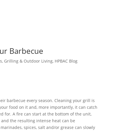
our Barbecue
s
,
Grilling & Outdoor Living
,
HPBAC Blog
eir barbecue every season. Cleaning your grill is
your food on it and, more importantly, it can catch
red for. A fire can start at the bottom of the unit,
, and the resulting intense heat can be
 marinades, spices, salt and/or grease can slowly