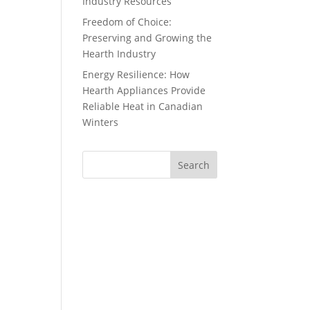
Industry Resources
Freedom of Choice:
Preserving and Growing the
Hearth Industry
Energy Resilience: How
Hearth Appliances Provide
Reliable Heat in Canadian
Winters