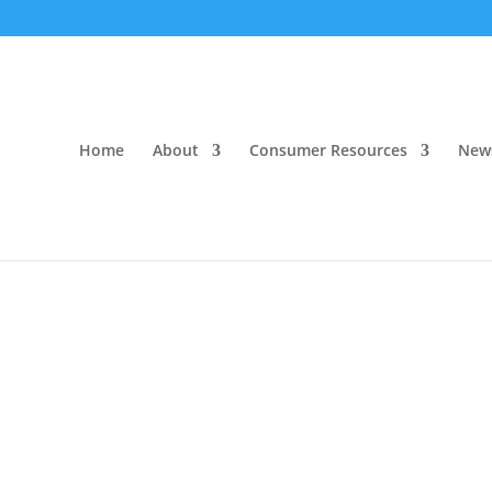
Home
About
Consumer Resources
New