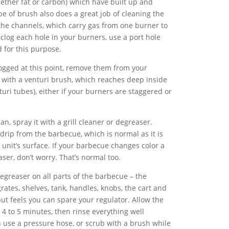
ether fat or carbon) which have built up and
pe of brush also does a great job of cleaning the
the channels, which carry gas from one burner to
unclog each hole in your burners, use a port hole
 for this purpose.
clogged at this point, remove them from your
with a venturi brush, which reaches deep inside
uri tubes), either if your burners are staggered or
n, spray it with a grill cleaner or degreaser.
rip from the barbecue, which is normal as it is
unit’s surface. If your barbecue changes color a
aser, don’t worry. That’s normal too.
reaser on all parts of the barbecue – the
grates, shelves, tank, handles, knobs, the cart and
 but feels you can spare your regulator. Allow the
 4 to 5 minutes, then rinse everything well
 use a pressure hose, or scrub with a brush while