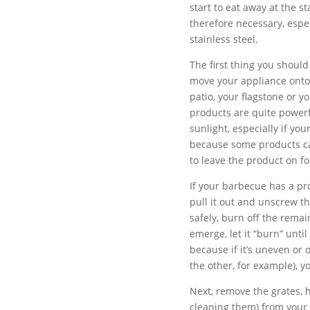
start to eat away at the s
therefore necessary, espec
stainless steel.
The first thing you shoul
move your appliance onto 
patio, your flagstone or yo
products are quite powerf
sunlight, especially if yo
because some products can
to leave the product on fo
If your barbecue has a pro
pull it out and unscrew t
safely, burn off the remai
emerge, let it “burn” unti
because if it’s uneven or 
the other, for example), 
Next, remove the grates, h
cleaning them) from your 