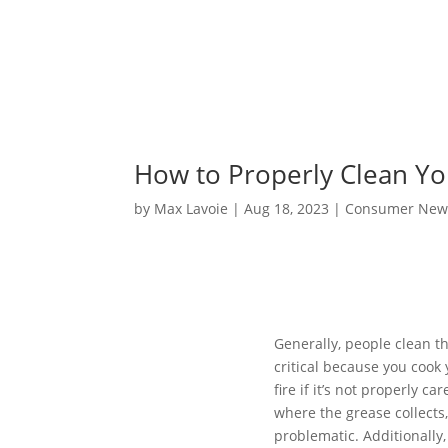
How to Properly Clean Y
by
Max Lavoie
|
Aug 18, 2023
|
Consumer New
Generally, people clean th
critical because you cook 
fire if it’s not properly ca
where the grease collects
problematic. Additionally,