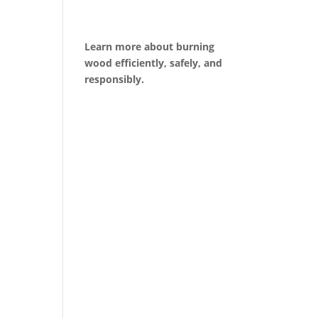
Learn more about burning
wood efficiently, safely, and
responsibly.