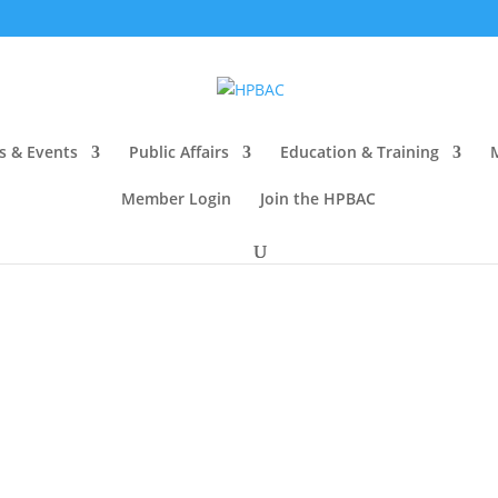
s & Events
Public Affairs
Education & Training
Member Login
Join the HPBAC