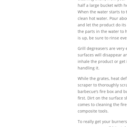
half a large bucket with h
When the water starts to t
clean hot water. Pour abou
and let the product do its
the parts in the water to
is up, be sure to rinse ev
Grill degreasers are very 
surfaces will disappear an
inhale the product or get 
handling it.
While the grates, heat def
scraper to thoroughly scra
barbecue’s fire box and b
first. Dirt on the surface
comes to cleaning the fir
composite tools.
To really get your burners