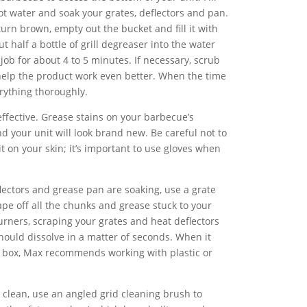
ot water and soak your grates, deflectors and pan.
urn brown, empty out the bucket and fill it with
t half a bottle of grill degreaser into the water
 job for about 4 to 5 minutes. If necessary, scrub
 help the product work even better. When the time
erything thoroughly.
effective. Grease stains on your barbecue’s
d your unit will look brand new. Be careful not to
it on your skin; it’s important to use gloves when
lectors and grease pan are soaking, use a grate
pe off all the chunks and grease stuck to your
urners, scraping your grates and heat deflectors
 should dissolve in a matter of seconds. When it
e box, Max recommends working with plastic or
 clean, use an angled grid cleaning brush to