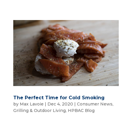
The Perfect Time for Cold Smoking
by
Max Lavoie
|
Dec 4, 2020
|
Consumer News
,
Grilling & Outdoor Living
,
HPBAC Blog