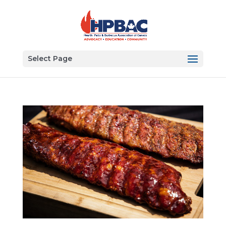
Select Page