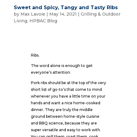
Sweet and Spicy, Tangy and Tasty Ribs
by
Max Lavoie
|
May 14, 2021
|
Grilling & Outdoor
Living
,
HPBAC Blog
Ribs.
The word alone is enough to get
everyone’s attention.
Pork ribs should be at the top of the very
short list of go-to’s that come to mind
whenever you have a little time on your
hands and want a nice home-cooked
dinner. They are truly the middle
ground between home-style cuisine
and BBQ science, because they are
super versatile and easy to work with.
You can grill them, roast them, cook