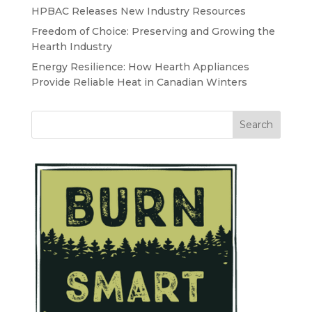
HPBAC Releases New Industry Resources
Freedom of Choice: Preserving and Growing the
Hearth Industry
Energy Resilience: How Hearth Appliances
Provide Reliable Heat in Canadian Winters