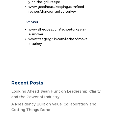
y-on-the-grill-recipe
www.goodhousekeeping.com/food-
recipes/charcoal-grilled-turkey
Smoker
www.allrecipes.com/recipe/turkey-in-
a-smoker
www.traegergrills.com/recipes/smoke
d-turkey
Recent Posts
Looking Ahead: Sean Hunt on Leadership, Clarity,
and the Power of Industry
A Presidency Built on Value, Collaboration, and
Getting Things Done