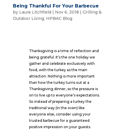
Being Thankful For Your Barbecue
by
Laura Litchfield
|
Nov 6, 2018
|
Grilling &
Outdoor Living
,
HPBAC Blog
Thanksgiving is a time of reflection and
being grateful. It’s the one holiday we
gather and celebrate exclusively with
food, with the turkey as the main
attraction. Nothing is more important
than how the turkey turns out at a
Thanksgiving dinner, so the pressure is
on to live up to everyone’s expectations.
So instead of preparing a turkey the
traditional way (in the oven) like
everyone else, consider using your
trusted barbecue for a guaranteed
positive impression on your guests.