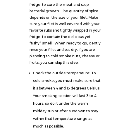
fridge, to cure the meat and stop
bacterial growth. The quantity of spice
depends on the size of your filet. Make
sure your filet is well covered with
your
favorite rubs
and tightly wrapped in your
fridge, to contain the delicious yet
“fishy” smell.
When ready to go, gently
rinse your fillet and pat dry. If you are
planning to cold smoke nuts, cheese or
fruits, you can skip this step.
Check the outside temperature! To
cold smoke, you must make sure that
it’s between 4 and 15 degrees Celsius.
Your smoking session will last 3 to 4
hours, so do it under the warm
midday sun or after sundown to stay
within that temperature range as
much as possible.