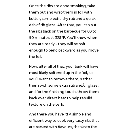
Once the ribs are done smoking, take
them out and wrap them in foil with
butter, some extra dry rub and a quick
dab of rib glaze. After that, you can put
the ribs back on the barbecue for 60 to
90 minutes at 325°F. You’ll know when
they are ready – they will be soft
enough to bend backward as you move
the foil.
Now, after all of that, your bark will have
most likely softened up in the foil, so
you’ll want to remove them, slather
them with some extra rub and/or glaze,
and for the finishing touch, throw them
back over direct heat to help rebuild
texture on the bark.
And there you have it! A simple and
efficient way to cook very tasty ribs that
are packed with flavours, thanks to the