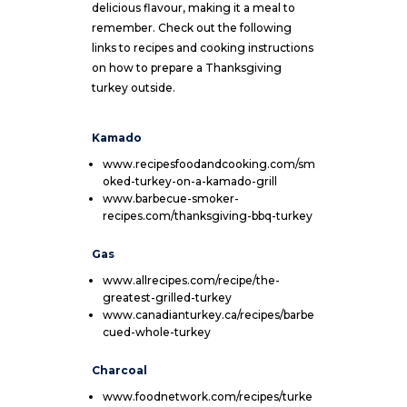
delicious flavour, making it a meal to
remember. Check out the following
links to recipes and cooking instructions
on how to prepare a Thanksgiving
turkey outside.
Kamado
www.recipesfoodandcooking.com/sm
oked-turkey-on-a-kamado-grill
www.barbecue-smoker-
recipes.com/thanksgiving-bbq-turkey
Gas
www.allrecipes.com/recipe/the-
greatest-grilled-turkey
www.canadianturkey.ca/recipes/barbe
cued-whole-turkey
Charcoal
www.foodnetwork.com/recipes/turke