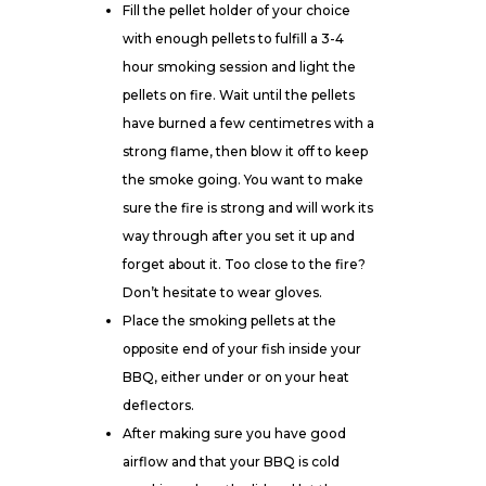
Fill the pellet holder of your choice
with enough pellets to fulfill a 3-4
hour smoking session and light the
pellets on fire. Wait until the pellets
have burned a few centimetres with a
strong flame, then blow it off to keep
the smoke going. You want to make
sure the fire is strong and will work its
way through after you set it up and
forget about it. Too close to the fire?
Don’t hesitate to wear
gloves
.
Place the smoking pellets at the
opposite end of your fish inside your
BBQ, either under or on your heat
deflectors.
After making sure you have good
airflow and that your BBQ is cold