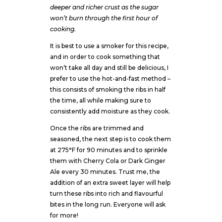
deeper and richer crust as the sugar
won’t burn through the first hour of
cooking.
It is best to use a smoker for this recipe,
and in order to cook something that
won’t take all day and still be delicious, I
prefer to use the hot-and-fast method –
this consists of smoking the ribs in half
the time, all while making sure to
consistently add moisture as they cook.
Once the ribs are trimmed and
seasoned, the next step is to cook them
at 275°F for 90 minutes and to sprinkle
them with Cherry Cola or Dark Ginger
Ale every 30 minutes. Trust me, the
addition of an extra sweet layer will help
turn these ribs into rich and flavourful
bites in the long run. Everyone will ask
for more!