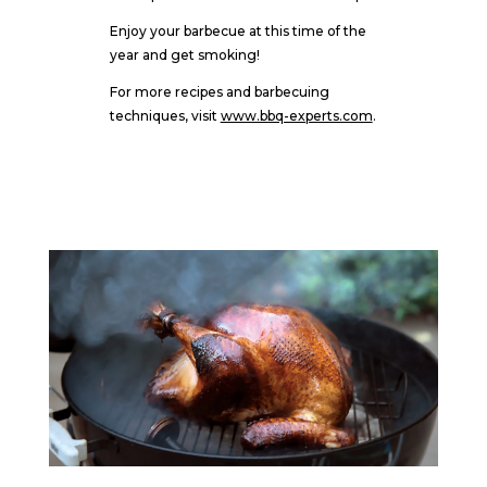
Enjoy your barbecue at this time of the
year and get smoking!
For more recipes and barbecuing
techniques, visit
www.bbq-experts.com
.