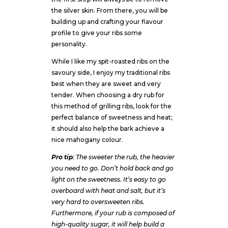
the silver skin. From there, you will be
building up and crafting your flavour
profile to give your ribs some
personality.
While I like my spit-roasted ribs on the
savoury side, I enjoy my traditional ribs
best when they are sweet and very
tender. When choosing a dry rub for
this method of grilling ribs, look for the
perfect balance of sweetness and heat;
it should also help the bark achieve a
nice mahogany colour.
Pro tip
: The sweeter the rub, the heavier
you need to go. Don’t hold back and go
light on the sweetness. It’s easy to go
overboard with heat and salt, but it’s
very hard to oversweeten ribs.
Furthermore, if your rub is composed of
high-quality sugar, it will help build a