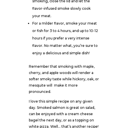
smoking, close the lid and let the
flavor-infused smoke slowly cook
your meat.
For a milder flavor, smoke your meat
or fish for 3 to 4 hours, and up to 10-12
hours if you prefer a very intense
flavor. No matter what, you’re sure to
enjoy a delicious and simple dish!
Remember that smoking with maple,
cherry, and apple woods will render a
softer smoky taste while hickory, oak, or
mesquite will
make it more
pronounced.
I love this simple recipe on any given
day. Smoked salmon is great on salad,
can be enjoyed with a cream cheese
bagel the next day, or as a topping on
white pizza. Well… that’s another recipe!