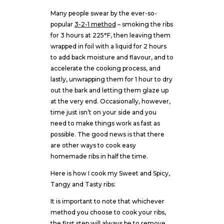
Many people swear by the ever-so-
popular
3-2-1 method
– smoking the ribs
for 3 hours at 225°F, then leaving them
wrapped in foil with a liquid for 2 hours
to add back moisture and flavour, and to
accelerate the cooking process, and
lastly, unwrapping them for 1 hour to dry
out the bark and letting them glaze up
at the very end. Occasionally, however,
time just isn’t on your side and you
need to make things work as fast as
possible. The good news is that there
are other ways to cook easy
homemade ribs in half the time.
Here is how I cook my Sweet and Spicy,
Tangy and Tasty ribs:
It is important to note that whichever
method you choose to cook your ribs,
the first step will always be to remove