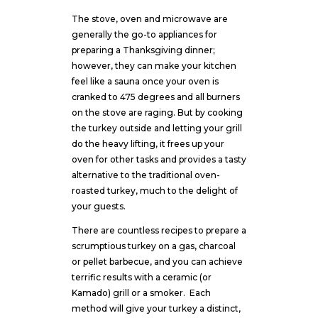
The stove, oven and microwave are
generally the go-to appliances for
preparing a Thanksgiving dinner;
however, they can make your kitchen
feel like a sauna once your oven is
cranked to 475 degrees and all burners
on the stove are raging. But by cooking
the turkey outside and letting your grill
do the heavy lifting, it frees up your
oven for other tasks and provides a tasty
alternative to the traditional oven-
roasted turkey, much to the delight of
your guests.
There are countless recipes to prepare a
scrumptious turkey on a gas, charcoal
or pellet barbecue, and you can achieve
terrific results with a ceramic (or
Kamado) grill or a smoker. Each
method will give your turkey a distinct,