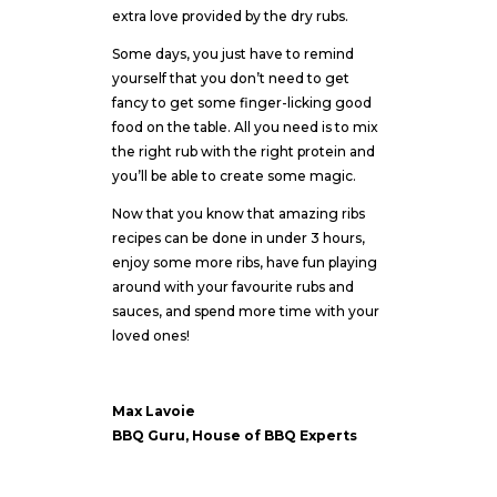
extra love provided by the dry rubs.
Some days, you just have to remind
yourself that you don’t need to get
fancy to get some finger-licking good
food on the table. All you need is to mix
the right rub with the right protein and
you’ll be able to create some magic.
Now that you know that amazing ribs
recipes can be done in under 3 hours,
enjoy some more ribs, have fun playing
around with your favourite rubs and
sauces, and spend more time with your
loved ones!
Max Lavoie
BBQ Guru, House of BBQ Experts