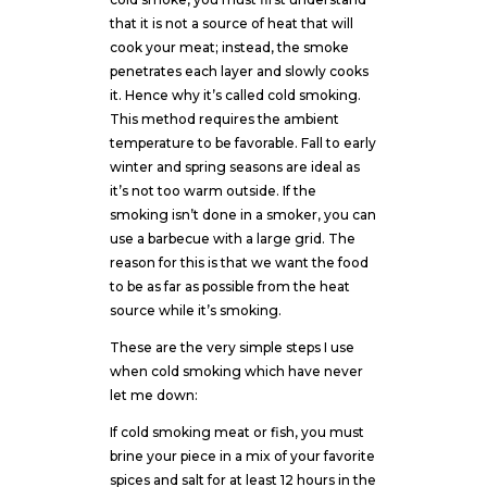
that it is not a source of heat that will
cook your meat; instead, the smoke
penetrates each layer and slowly cooks
it. Hence why it’s called cold smoking.
This method requires the ambient
temperature to be favorable. Fall to early
winter and spring seasons are ideal as
it’s not too warm outside. If the
smoking isn’t done in a smoker, you can
use a barbecue with a large grid. The
reason for this is that we want the food
to be as far as possible from the heat
source while it’s smoking.
These are the very simple steps I use
when cold smoking which have never
let me down:
If cold smoking meat or fish, you must
brine your piece in a mix of your favorite
spices and salt for at least 12 hours in the