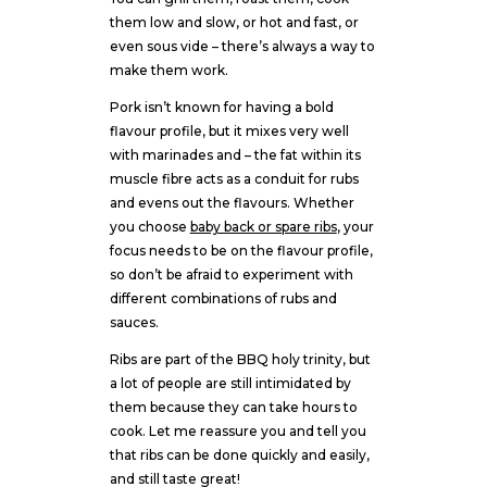
them low and slow, or hot and fast, or
even sous vide – there’s always a way to
make them work.
Pork isn’t known for having a bold
flavour profile, but it mixes very well
with marinades and – the fat within its
muscle fibre acts as a conduit for rubs
and evens out the flavours. Whether
you choose
baby back or spare ribs
, your
focus needs to be on the flavour profile,
so don’t be afraid to experiment with
different combinations of rubs and
sauces.
Ribs are part of the BBQ holy trinity, but
a lot of people are still intimidated by
them because they can take hours to
cook. Let me reassure you and tell you
that ribs can be done quickly and easily,
and still taste great!