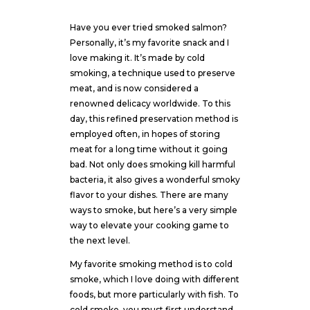
Have you ever tried smoked salmon?
Personally, it’s my favorite snack and I
love making it. It’s made by cold
smoking, a technique used to preserve
meat, and is now considered a
renowned delicacy worldwide. To this
day, this refined preservation method is
employed often, in hopes of storing
meat for a long time without it going
bad. Not only does smoking kill harmful
bacteria, it also gives a wonderful smoky
flavor to your dishes. There are many
ways to smoke, but here’s a very simple
way to elevate your cooking game to
the next level.
My favorite smoking method is to cold
smoke, which I love doing with different
foods, but more particularly with fish. To
cold smoke, you must first understand