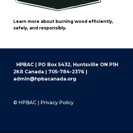
Learn more about burning wood efficiently,
safely, and responsibly.
HPBAC | PO Box 5432, Huntsville ON P1H
2K8 Canada |
705-784-2376
|
admin@hpbacanada.org
© HPBAC | Privacy Policy