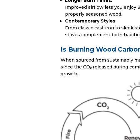
Longer Burn Times:
Improved airflow lets you enjoy 8
properly seasoned wood.
Contemporary Styles:
From classic cast iron to sleek s
stoves complement both traditio
Is Burning Wood Carbo
When sourced from sustainably ma
since the CO₂ released during com
growth.