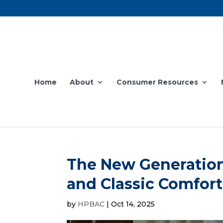
Home
About
Consumer Resources
The New Generation
and Classic Comfort
by
HPBAC
|
Oct 14, 2025