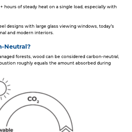
+ hours of steady heat on a single load, especially with
teel designs with large glass viewing windows, today’s
nal and modern interiors.
n-Neutral?
naged forests, wood can be considered carbon-neutral,
bustion roughly equals the amount absorbed during