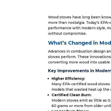
Wood stoves have long been known 
more than nostalgia. Today’s EPA
–
performance with modern style, ma
without compromise.
What’s Changed in Mo
Advances in combustion design a
stoves perform. These innovations
converting more wood into usable 
Key Improvements in Modern
Higher Efficiency:
Many EPA-certified wood stoves 
models that wasted heat up the
Certified Clean Burn:
Modern stoves emit as little as 0
60 grams or more from older units