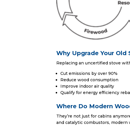
Why Upgrade Your Old 
Replacing an uncertified stove wit
Cut emissions by over 90%
Reduce wood consumption
Improve indoor air quality
Qualify for energy efficiency reb
Where Do Modern Wood
They’re not just for cabins anymo
and catalytic combustors, modern 