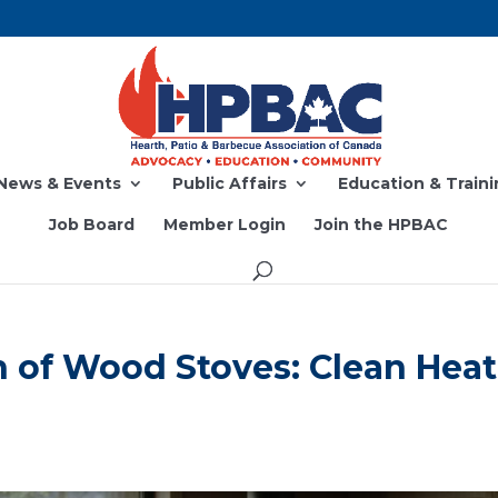
News & Events
Public Affairs
Education & Traini
Job Board
Member Login
Join the HPBAC
 of Wood Stoves: Clean Heat