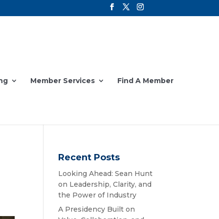
ng
Member Services
Find A Member
Recent Posts
Looking Ahead: Sean Hunt
on Leadership, Clarity, and
the Power of Industry
A Presidency Built on