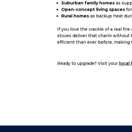
Suburban family homes
as supp
Open-concept living spaces
fo
Rural homes
as backup heat dur
If you love the crackle of a real 
stoves deliver that charm without 
efficient than ever before, making
Ready to upgrade? Visit your
local