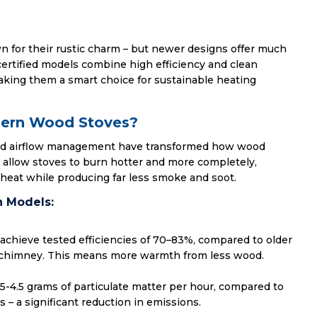
for their rustic charm – but newer designs offer much
certified models combine high efficiency and clean
king them a smart choice for sustainable heating
dern Wood Stoves?
nd airflow management have transformed how wood
 allow stoves to burn hotter and more completely,
heat while producing far less smoke and soot.
 Models:
achieve tested efficiencies of 70–83%, compared to older
 chimney. This means more warmth from less wood.
.5-4.5 grams of particulate matter per hour, compared to
 – a significant reduction in emissions.