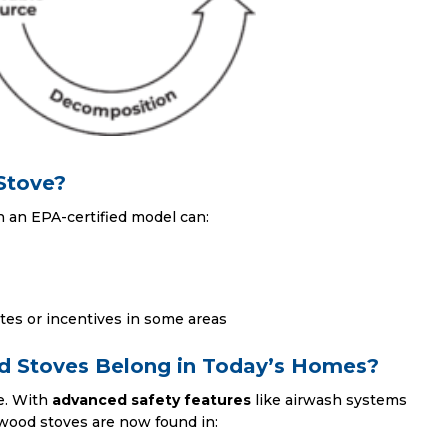
Stove?
h an EPA-certified model can:
ates or incentives in some areas
 Stoves Belong in Today’s Homes?
re. With
advanced safety features
like airwash systems
wood stoves are now found in: