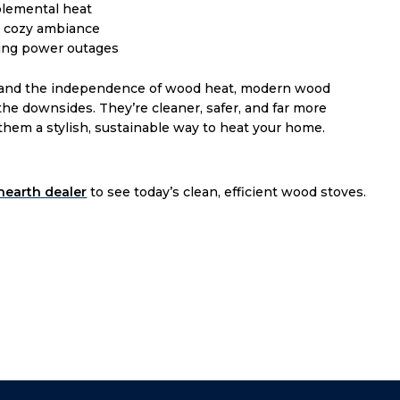
lemental heat
r cozy ambiance
ing power outages
fire and the independence of wood heat, modern wood
the downsides. They’re cleaner, safer, and far more
 them a stylish, sustainable way to heat your home.
 hearth dealer
to see today’s clean, efficient wood stoves.