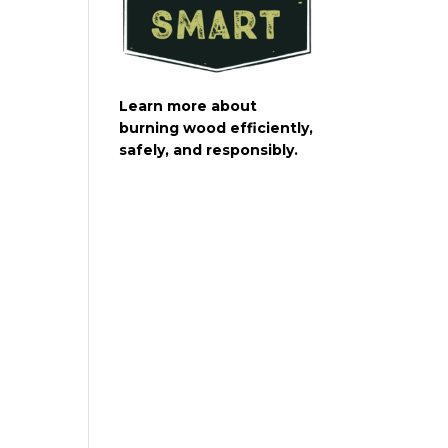
Learn more about
burning wood efficiently,
safely, and responsibly.