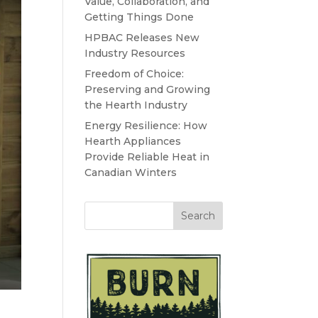
Value, Collaboration, and
Getting Things Done
HPBAC Releases New
Industry Resources
Freedom of Choice:
Preserving and Growing
the Hearth Industry
Energy Resilience: How
Hearth Appliances
Provide Reliable Heat in
Canadian Winters