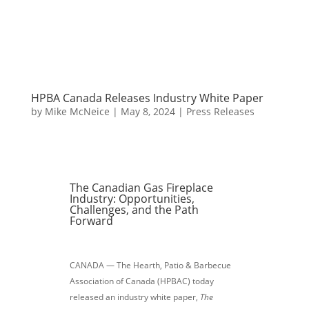
HPBA Canada Releases Industry White Paper
by
Mike McNeice
|
May 8, 2024
|
Press Releases
The Canadian Gas Fireplace
Industry: Opportunities,
Challenges, and the Path
Forward
CANADA — The Hearth, Patio & Barbecue
Association of Canada (HPBAC) today
released an industry white paper,
The