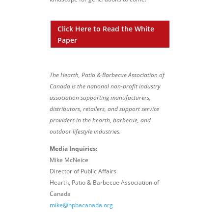
Click Here to Read the White
Paper
The Hearth, Patio & Barbecue Association of
Canada is the national non-profit industry
association supporting manufacturers,
distributors, retailers, and support service
providers in the hearth, barbecue, and
outdoor lifestyle industries.
Media Inquiries:
Mike McNeice
Director of Public Affairs
Hearth, Patio & Barbecue Association of
Canada
mike@hpbacanada.org