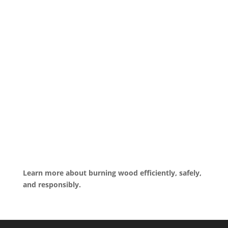
Learn more about burning wood efficiently, safely,
and responsibly.