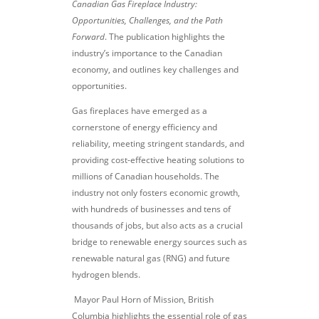
Canadian Gas Fireplace Industry:
Opportunities, Challenges, and the Path
Forward
. The publication highlights the
industry’s importance to the Canadian
economy, and outlines key challenges and
opportunities.
Gas fireplaces have emerged as a
cornerstone of energy efficiency and
reliability, meeting stringent standards, and
providing cost-effective heating solutions to
millions of Canadian households. The
industry not only fosters economic growth,
with hundreds of businesses and tens of
thousands of jobs, but also acts as a crucial
bridge to renewable energy sources such as
renewable natural gas (RNG) and future
hydrogen blends.
Mayor Paul Horn of Mission, British
Columbia highlights the essential role of gas