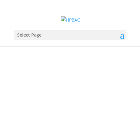
Select Page