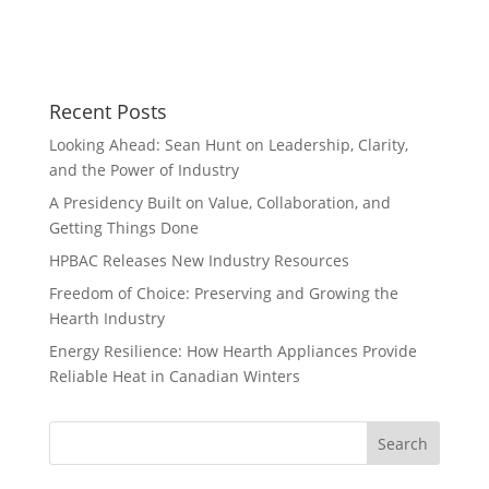
Recent Posts
Looking Ahead: Sean Hunt on Leadership, Clarity,
and the Power of Industry
A Presidency Built on Value, Collaboration, and
Getting Things Done
HPBAC Releases New Industry Resources
Freedom of Choice: Preserving and Growing the
Hearth Industry
Energy Resilience: How Hearth Appliances Provide
Reliable Heat in Canadian Winters