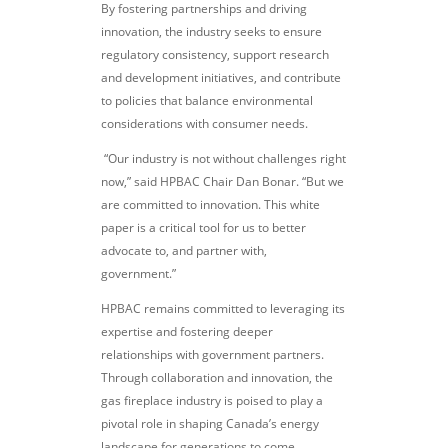
By fostering partnerships and driving
innovation, the industry seeks to ensure
regulatory consistency, support research
and development initiatives, and contribute
to policies that balance environmental
considerations with consumer needs.
“Our industry is not without challenges right
now,” said HPBAC Chair Dan Bonar. “But we
are committed to innovation. This white
paper is a critical tool for us to better
advocate to, and partner with,
government.”
HPBAC remains committed to leveraging its
expertise and fostering deeper
relationships with government partners.
Through collaboration and innovation, the
gas fireplace industry is poised to play a
pivotal role in shaping Canada’s energy
landscape for generations to come.