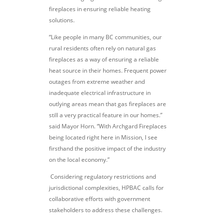
fireplaces in ensuring reliable heating
solutions.
“Like people in many BC communities, our
rural residents often rely on natural gas
fireplaces as a way of ensuring a reliable
heat source in their homes. Frequent power
outages from extreme weather and
inadequate electrical infrastructure in
outlying areas mean that gas fireplaces are
still a very practical feature in our homes.”
said Mayor Horn. “With Archgard Fireplaces
being located right here in Mission, I see
firsthand the positive impact of the industry
on the local economy.”
Considering regulatory restrictions and
jurisdictional complexities, HPBAC calls for
collaborative efforts with government
stakeholders to address these challenges.