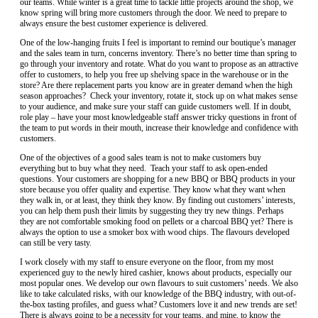
our teams. While winter is a great time to tackle little projects around the shop, we
know spring will bring more customers through the door. We need to prepare to
always ensure the best customer experience is delivered.
One of the low-hanging fruits I feel is important to remind our boutique’s manager
and the sales team in turn, concerns inventory. There’s no better time than spring to
go through your inventory and rotate. What do you want to propose as an attractive
offer to customers, to help you free up shelving space in the warehouse or in the
store? Are there replacement parts you know are in greater demand when the high
season approaches? Check your inventory, rotate it, stock up on what makes sense
to your audience, and make sure your staff can guide customers well. If in doubt,
role play – have your most knowledgeable staff answer tricky questions in front of
the team to put words in their mouth, increase their knowledge and confidence with
customers.
One of the objectives of a good sales team is not to make customers buy
everything but to buy what they need. Teach your staff to ask open-ended
questions. Your customers are shopping for a new BBQ or BBQ products in your
store because you offer quality and expertise. They know what they want when
they walk in, or at least, they think they know. By finding out customers’ interests,
you can help them push their limits by suggesting they try new things. Perhaps
they are not comfortable smoking food on pellets or a charcoal BBQ yet? There is
always the option to use a smoker box with wood chips. The flavours developed
can still be very tasty.
I work closely with my staff to ensure everyone on the floor, from my most
experienced guy to the newly hired cashier, knows about products, especially our
most popular ones. We develop our own flavours to suit customers’ needs. We also
like to take calculated risks, with our knowledge of the BBQ industry, with out-of-
the-box tasting profiles, and guess what? Customers love it and new trends are set!
There is always going to be a necessity for your teams, and mine, to know the