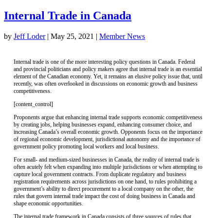
Internal Trade in Canada
by
Jeff Loder
|
May 25, 2021
|
Member News
Internal trade is one of the more interesting policy questions in Canada. Federal
and provincial politicians and policy makers agree that internal trade is an essential
element of the Canadian economy. Yet, it remains an elusive policy issue that, until
recently, was often overlooked in discussions on economic growth and business
competitiveness.
[content_control]
Proponents argue that enhancing internal trade supports economic competitiveness
by creating jobs, helping businesses expand, enhancing consumer choice, and
increasing Canada’s overall economic growth. Opponents focus on the importance
of regional economic development, jurisdictional autonomy and the importance of
government policy promoting local workers and local business.
For small- and medium-sized businesses in Canada, the reality of internal trade is
often acutely felt when expanding into multiple jurisdictions or when attempting to
capture local government contracts. From duplicate regulatory and business
registration requirements across jurisdictions on one hand, to rules prohibiting a
government’s ability to direct procurement to a local company on the other, the
rules that govern internal trade impact the cost of doing business in Canada and
shape economic opportunities.
The internal trade framework in Canada consists of three sources of rules that