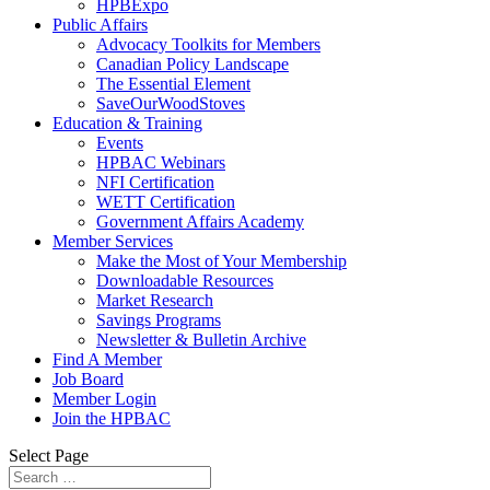
HPBExpo
Public Affairs
Advocacy Toolkits for Members
Canadian Policy Landscape
The Essential Element
SaveOurWoodStoves
Education & Training
Events
HPBAC Webinars
NFI Certification
WETT Certification
Government Affairs Academy
Member Services
Make the Most of Your Membership
Downloadable Resources
Market Research
Savings Programs
Newsletter & Bulletin Archive
Find A Member
Job Board
Member Login
Join the HPBAC
Select Page