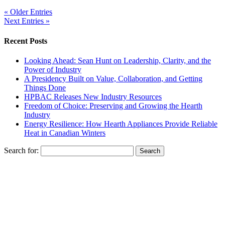
« Older Entries
Next Entries »
Recent Posts
Looking Ahead: Sean Hunt on Leadership, Clarity, and the
Power of Industry
A Presidency Built on Value, Collaboration, and Getting
Things Done
HPBAC Releases New Industry Resources
Freedom of Choice: Preserving and Growing the Hearth
Industry
Energy Resilience: How Hearth Appliances Provide Reliable
Heat in Canadian Winters
Search for: