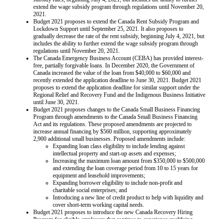
extend the wage subsidy program through regulations until November 20,
2021.
Budget 2021 proposes to extend the Canada Rent Subsidy Program and
Lockdown Support until September 25, 2021. It also proposes to
gradually decrease the rate of the rent subsidy, beginning July 4, 2021, but
includes the ability to further extend the wage subsidy program through
regulations until November 20, 2021.
The Canada Emergency Business Account (CEBA) has provided interest-
free, partially forgivable loans. In December 2020, the Government of
Canada increased the value of the loan from $40,000 to $60,000 and
recently extended the application deadline to June 30, 2021. Budget 2021
proposes to extend the application deadline for similar support under the
Regional Relief and Recovery Fund and the Indigenous Business Initiative
until June 30, 2021.
Budget 2021 proposes changes to the Canada Small Business Financing
Program through amendments to the Canada Small Business Financing
Act and its regulations. These proposed amendments are projected to
increase annual financing by $560 million, supporting approximately
2,900 additional small businesses. Proposed amendments include:
Expanding loan class eligibility to include lending against
intellectual property and start-up assets and expenses;
Increasing the maximum loan amount from $350,000 to $500,000
and extending the loan coverage period from 10 to 15 years for
equipment and leasehold improvements;
Expanding borrower eligibility to include non-profit and
charitable social enterprises; and
Introducing a new line of credit product to help with liquidity and
cover short-term working capital needs.
Budget 2021 proposes to introduce the new Canada Recovery Hiring