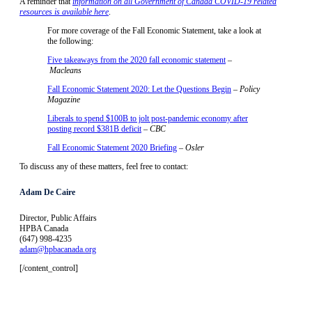
A reminder that
information on all Government of Canada COVID-19 related
resources is available here
.
For more coverage of the Fall Economic Statement, take a look at
the following:
Five takeaways from the 2020 fall economic statement
–
Macleans
Fall Economic Statement 2020: Let the Questions Begin
–
Policy
Magazine
Liberals to spend $100B to jolt post-pandemic economy after
posting record $381B deficit
–
CBC
Fall Economic Statement 2020 Briefing
– Osler
To discuss any of these matters, feel free to contact:
Adam De Caire
Director, Public Affairs
HPBA Canada
(647) 998-4235
adam@hpbacanada.org
[/content_control]