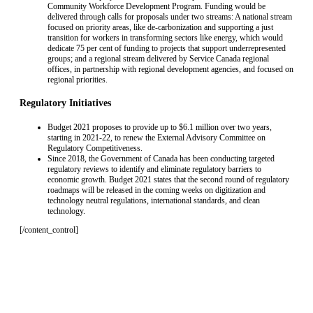
Community Workforce Development Program. Funding would be
delivered through calls for proposals under two streams: A national stream
focused on priority areas, like de-carbonization and supporting a just
transition for workers in transforming sectors like energy, which would
dedicate 75 per cent of funding to projects that support underrepresented
groups; and a regional stream delivered by Service Canada regional
offices, in partnership with regional development agencies, and focused on
regional priorities.
Regulatory Initiatives
Budget 2021 proposes to provide up to $6.1 million over two years,
starting in 2021-22, to renew the External Advisory Committee on
Regulatory Competitiveness.
Since 2018, the Government of Canada has been conducting targeted
regulatory reviews to identify and eliminate regulatory barriers to
economic growth. Budget 2021 states that the second round of regulatory
roadmaps will be released in the coming weeks on digitization and
technology neutral regulations, international standards, and clean
technology.
[/content_control]