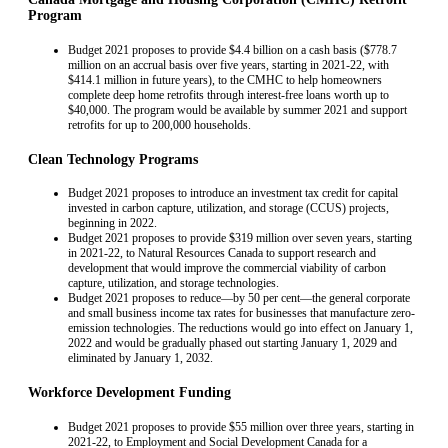
Program
Budget 2021 proposes to provide $4.4 billion on a cash basis ($778.7
million on an accrual basis over five years, starting in 2021-22, with
$414.1 million in future years), to the CMHC to help homeowners
complete deep home retrofits through interest-free loans worth up to
$40,000. The program would be available by summer 2021 and support
retrofits for up to 200,000 households.
Clean Technology Programs
Budget 2021 proposes to introduce an investment tax credit for capital
invested in carbon capture, utilization, and storage (CCUS) projects,
beginning in 2022.
Budget 2021 proposes to provide $319 million over seven years, starting
in 2021-22, to Natural Resources Canada to support research and
development that would improve the commercial viability of carbon
capture, utilization, and storage technologies.
Budget 2021 proposes to reduce—by 50 per cent—the general corporate
and small business income tax rates for businesses that manufacture zero-
emission technologies. The reductions would go into effect on January 1,
2022 and would be gradually phased out starting January 1, 2029 and
eliminated by January 1, 2032.
Workforce Development Funding
Budget 2021 proposes to provide $55 million over three years, starting in
2021-22, to Employment and Social Development Canada for a