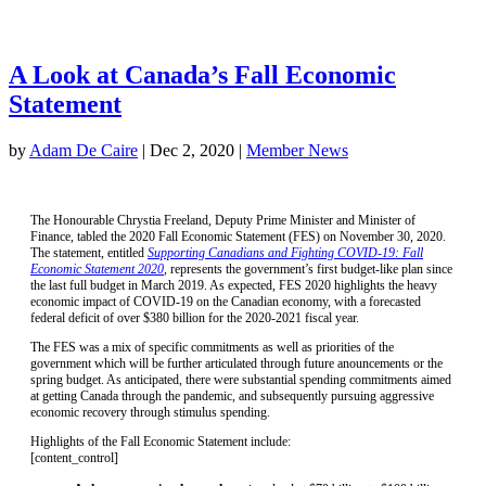
A Look at Canada’s Fall Economic
Statement
by
Adam De Caire
|
Dec 2, 2020
|
Member News
The Honourable Chrystia Freeland, Deputy Prime Minister and Minister of
Finance, tabled the 2020 Fall Economic Statement (FES) on November 30, 2020.
The statement, entitled
Supporting Canadians and Fighting COVID-19: Fall
Economic Statement 2020
,
represents the government’s first budget-like plan since
the last full budget in March 2019. As expected, FES 2020 highlights the heavy
economic impact of COVID-19 on the Canadian economy, with a forecasted
federal deficit of over $380 billion for the 2020-2021 fiscal year.
The FES was a mix of specific commitments as well as priorities of the
government which will be further articulated through future anouncements or the
spring budget. As anticipated, there were substantial spending commitments aimed
at getting Canada through the pandemic, and subsequently pursuing aggressive
economic recovery through stimulus spending.
Highlights of the Fall Economic Statement include:
[content_control]