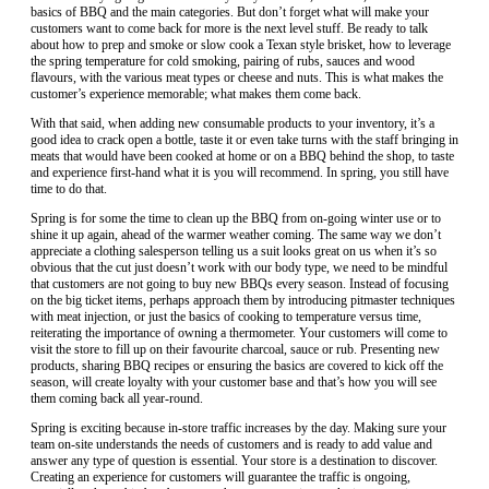
basics of BBQ and the main categories. But don’t forget what will make your
customers want to come back for more is the next level stuff. Be ready to talk
about how to prep and smoke or slow cook a Texan style brisket, how to leverage
the spring temperature for cold smoking, pairing of rubs, sauces and wood
flavours, with the various meat types or cheese and nuts. This is what makes the
customer’s experience memorable; what makes them come back.
With that said, when adding new consumable products to your inventory, it’s a
good idea to crack open a bottle, taste it or even take turns with the staff bringing in
meats that would have been cooked at home or on a BBQ behind the shop, to taste
and experience first-hand what it is you will recommend. In spring, you still have
time to do that.
Spring is for some the time to clean up the BBQ from on-going winter use or to
shine it up again, ahead of the warmer weather coming. The same way we don’t
appreciate a clothing salesperson telling us a suit looks great on us when it’s so
obvious that the cut just doesn’t work with our body type, we need to be mindful
that customers are not going to buy new BBQs every season. Instead of focusing
on the big ticket items, perhaps approach them by introducing pitmaster techniques
with meat injection, or just the basics of cooking to temperature versus time,
reiterating the importance of owning a thermometer. Your customers will come to
visit the store to fill up on their favourite charcoal, sauce or rub. Presenting new
products, sharing BBQ recipes or ensuring the basics are covered to kick off the
season, will create loyalty with your customer base and that’s how you will see
them coming back all year-round.
Spring is exciting because in-store traffic increases by the day. Making sure your
team on-site understands the needs of customers and is ready to add value and
answer any type of question is essential. Your store is a destination to discover.
Creating an experience for customers will guarantee the traffic is ongoing,