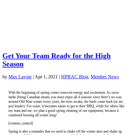
Get Your Team Ready for the High
Season
by
Max Lavoie
|
Apr 1, 2021
|
HPBAC Blog
,
Member News
With the beginning of spring comes renewed energy and excitement. As snow
melts (being Canadian means you must enjoy all 4 seasons since there’s no way
around Old Man winter every year), the trees awake, the birds come back (or are
just louder). For some, it becomes easier to get to their BBQ, while for others like
my team and me, we plan a good spring cleaning of our equipment, because it
continued burning all winter long!
[content_control]
Spring is also a reminder that we need to shake off the winter dust and shake up