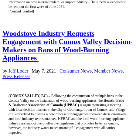
information on how internal trade rules impact industry. The survey is expected to
be sent out the first week of June 2021.
[/content_control]
Woodstove Industry Requests
Engagement with Comox Valley Decision-
Makers on Bans of Wood-Burning
Appliances
by
Jeff Loder
|
May 7, 2021
|
Consumer News
,
Member News
,
Press Releases
(COMOX VALLEY, BC)
– Following the continuation of multiple bans in the
Comox Valley on the installation of wood-burning appliances, the
Hearth, Patio
& Barbecue Association of Canada (HPBAC)
is again requesting a meeting
with
local decision-makers in the City of Courtenay, Town of Comox, and Village
of Cumberland to discuss a new process for engagement between decision-makers
and local industry representatives.
HPBAC and the local wood-burning appliance
industry are supportive of effective regulation that promotes better air quality;
however, the industry wants to see meaningful engagement with all parties
impacted.