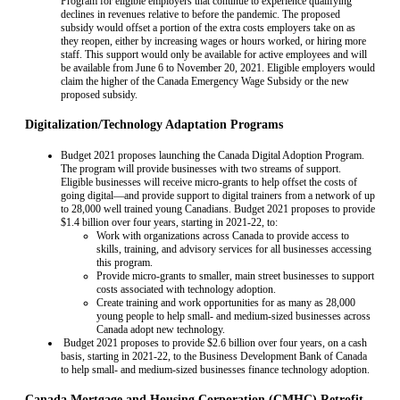
Program for eligible employers that continue to experience qualifying
declines in revenues relative to before the pandemic. The proposed
subsidy would offset a portion of the extra costs employers take on as
they reopen, either by increasing wages or hours worked, or hiring more
staff. This support would only be available for active employees and will
be available from June 6 to November 20, 2021. Eligible employers would
claim the higher of the Canada Emergency Wage Subsidy or the new
proposed subsidy.
Digitalization/Technology Adaptation Programs
Budget 2021 proposes launching the Canada Digital Adoption Program.
The program will provide businesses with two streams of support.
Eligible businesses will receive micro-grants to help offset the costs of
going digital—and provide support to digital trainers from a network of up
to 28,000 well trained young Canadians. Budget 2021 proposes to provide
$1.4 billion over four years, starting in 2021-22, to:
Work with organizations across Canada to provide access to
skills, training, and advisory services for all businesses accessing
this program.
Provide micro-grants to smaller, main street businesses to support
costs associated with technology adoption.
Create training and work opportunities for as many as 28,000
young people to help small- and medium-sized businesses across
Canada adopt new technology.
Budget 2021 proposes to provide $2.6 billion over four years, on a cash
basis, starting in 2021-22, to the Business Development Bank of Canada
to help small- and medium-sized businesses finance technology adoption.
Canada Mortgage and Housing Corporation (CMHC) Retrofit