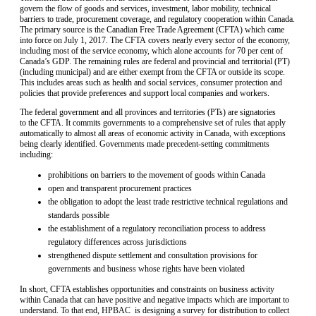
govern the flow of goods and services, investment, labor mobility, technical
barriers to trade, procurement coverage, and regulatory cooperation within Canada.
The primary source is the Canadian Free Trade Agreement (CFTA) which came
into force on July 1, 2017. The CFTA covers nearly every sector of the economy,
including most of the service economy, which alone accounts for 70 per cent of
Canada’s GDP. The remaining rules are federal and provincial and territorial (PT)
(including municipal) and are either exempt from the CFTA or outside its scope.
This includes areas such as health and social services, consumer protection and
policies that provide preferences and support local companies and workers.
The federal government and all provinces and territories (PTs) are signatories
to the CFTA. It commits governments to a comprehensive set of rules that apply
automatically to almost all areas of economic activity in Canada, with exceptions
being clearly identified. Governments made precedent-setting commitments
including:
prohibitions on barriers to the movement of goods within Canada
open and transparent procurement practices
the obligation to adopt the least trade restrictive technical regulations and
standards possible
the establishment of a regulatory reconciliation process to address
regulatory differences across jurisdictions
strengthened dispute settlement and consultation provisions for
governments and business whose rights have been violated
In short, CFTA establishes opportunities and constraints on business activity
within Canada that can have positive and negative impacts which are important to
understand. To that end, HPBAC is designing a survey for distribution to collect