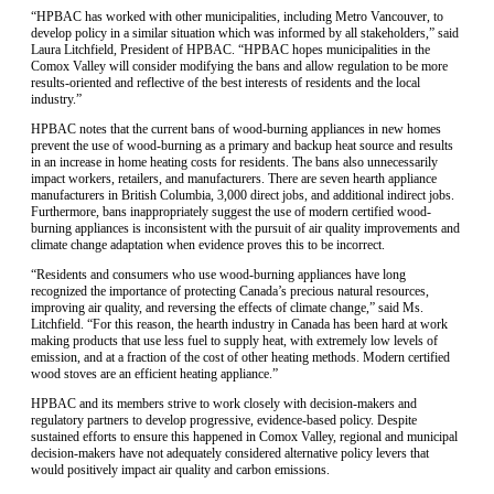
“HPBAC has worked with other municipalities, including Metro Vancouver, to
develop policy in a similar situation which was informed by all stakeholders,” said
Laura Litchfield, President of HPBAC. “HPBAC hopes municipalities in the
Comox Valley will consider modifying the bans and allow regulation to be more
results-oriented and reflective of the best interests of residents and the local
industry.”
HPBAC notes that the current bans of wood-burning appliances in new homes
prevent the use of wood-burning as a primary and backup heat source and results
in an increase in home heating costs for residents. The bans also unnecessarily
impact workers, retailers, and manufacturers. There are seven hearth appliance
manufacturers in British Columbia, 3,000 direct jobs, and additional indirect jobs.
Furthermore, bans inappropriately suggest the use of modern certified wood-
burning appliances is inconsistent with the pursuit of air quality improvements and
climate change adaptation when evidence proves this to be incorrect.
“Residents and consumers who use wood-burning appliances have long
recognized the importance of protecting Canada’s precious natural resources,
improving air quality, and reversing the effects of climate change,” said Ms.
Litchfield. “For this reason, the hearth industry in Canada has been hard at work
making products that use less fuel to supply heat, with extremely low levels of
emission, and at a fraction of the cost of other heating methods. Modern certified
wood stoves are an efficient heating appliance.”
HPBAC and its members strive to work closely with decision-makers and
regulatory partners to develop progressive, evidence-based policy. Despite
sustained efforts to ensure this happened in Comox Valley, regional and municipal
decision-makers have not adequately considered alternative policy levers that
would positively impact air quality and carbon emissions.