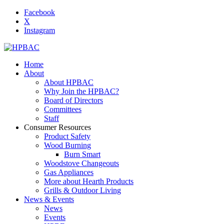
Facebook
X
Instagram
Home
About
About HPBAC
Why Join the HPBAC?
Board of Directors
Committees
Staff
Consumer Resources
Product Safety
Wood Burning
Burn Smart
Woodstove Changeouts
Gas Appliances
More about Hearth Products
Grills & Outdoor Living
News & Events
News
Events