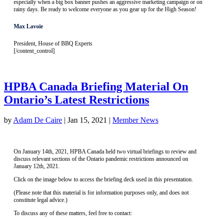
especially when a big box banner pushes an aggressive marketing campaign or on
rainy days. Be ready to welcome everyone as you gear up for the High Season!
Max Lavoie
President, House of BBQ Experts
[/content_control]
HPBA Canada Briefing Material On
Ontario’s Latest Restrictions
by
Adam De Caire
|
Jan 15, 2021
|
Member News
On January 14th, 2021, HPBA Canada held two virtual briefings to review and
discuss relevant sections of the Ontario pandemic restrictions announced on
January 12th, 2021.
Click on the image below to access the briefing deck used in this presentation.
(Please note that this material is for information purposes only, and does not
constitute legal advice.)
To discuss any of these matters, feel free to contact: