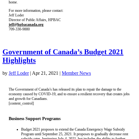
home.
For more information, please contact:
Jeff Loder
Director of Public Affairs, HPBAC
jeff@hpbacanada.org
709-330-9880
Government of Canada’s Budget 2021
Highlights
by
Jeff Loder
|
Apr 21, 2021
|
Member News
The Government of Canada’s has released its plan to repair the damage to the
economy caused by COVID-19, and to ensure a resilient recovery that creates jobs
and growth for Canadians.
[content_control]
Business Support Programs
Budget 2021 proposes to extend the Canada Emergency Wage Subsidy
Program until September 25, 2021. It proposes to gradually decrease rent
subsidy rates, beginning July 4, 2021, but includes the ability to further