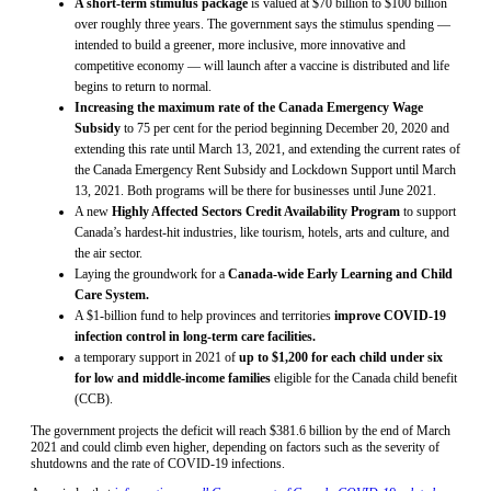
A short-term stimulus package
is valued at $70 billion to $100 billion
over roughly three years. The government says the stimulus spending —
intended to build a greener, more inclusive, more innovative and
competitive economy — will launch after a vaccine is distributed and life
begins to return to normal.
Increasing the maximum rate of the Canada Emergency Wage
Subsidy
to 75 per cent for the period beginning December 20, 2020 and
extending this rate until March 13, 2021, and extending the current rates of
the Canada Emergency Rent Subsidy and Lockdown Support until March
13, 2021. Both programs will be there for businesses until June 2021.
A new
Highly Affected Sectors Credit Availability Program
to support
Canada’s hardest-hit industries, like tourism, hotels, arts and culture, and
the air sector.
Laying the groundwork for a
Canada-wide Early Learning and Child
Care System.
A $1-billion fund to help provinces and territories
improve COVID-19
infection control in long-term care facilities.
a temporary support in 2021 of
up to $1,200 for each child under six
for low and middle-income families
eligible for the Canada child benefit
(CCB).
The government projects the deficit will reach $381.6 billion by the end of March
2021 and could climb even higher, depending on factors such as the severity of
shutdowns and the rate of COVID-19 infections.