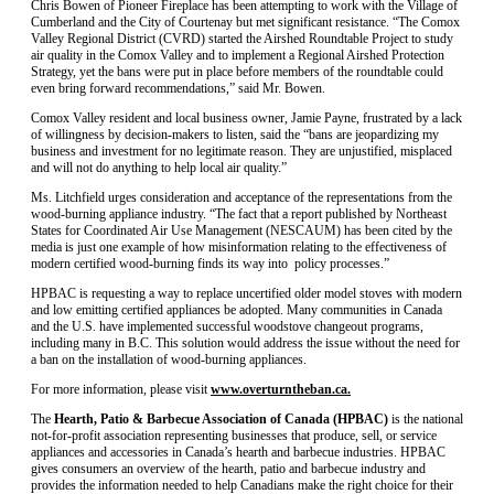
Chris Bowen of Pioneer Fireplace has been attempting to work with the Village of
Cumberland and the City of Courtenay but met significant resistance. “The Comox
Valley Regional District (CVRD) started the Airshed Roundtable Project to study
air quality in the Comox Valley and to implement a Regional Airshed Protection
Strategy, yet the bans were put in place before members of the roundtable could
even bring forward recommendations,” said Mr. Bowen.
Comox Valley resident and local business owner, Jamie Payne, frustrated by a lack
of willingness by decision-makers to listen, said the “bans are jeopardizing my
business and investment for no legitimate reason. They are unjustified, misplaced
and will not do anything to help local air quality.”
Ms. Litchfield urges consideration and acceptance of the representations from the
wood-burning appliance industry. “The fact that a report published by Northeast
States for Coordinated Air Use Management (NESCAUM) has been cited by the
media is just one example of how misinformation relating to the effectiveness of
modern certified wood-burning finds its way into policy processes.”
HPBAC is requesting a way to replace uncertified older model stoves with modern
and low emitting certified appliances be adopted. Many communities in Canada
and the U.S. have implemented successful woodstove changeout programs,
including many in B.C. This solution would address the issue without the need for
a ban on the installation of wood-burning appliances.
For more information, please visit
www.overturntheban.ca.
The
Hearth, Patio & Barbecue Association of Canada
(HPBAC)
is the national
not-for-profit association representing businesses that produce, sell, or service
appliances and accessories in Canada’s hearth and barbecue industries. HPBAC
gives consumers an overview of the hearth, patio and barbecue industry and
provides the information needed to help Canadians make the right choice for their