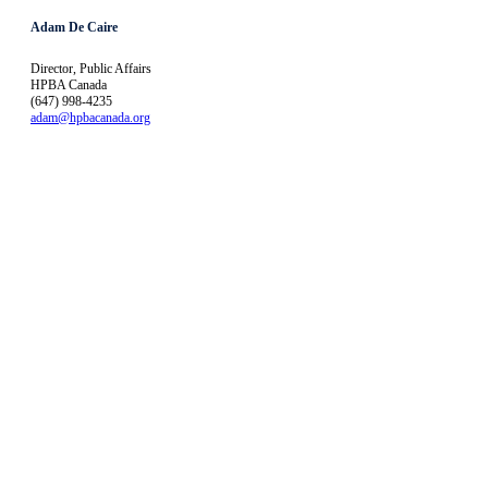
Adam De Caire
Director, Public Affairs
HPBA Canada
(647) 998-4235
adam@hpbacanada.org